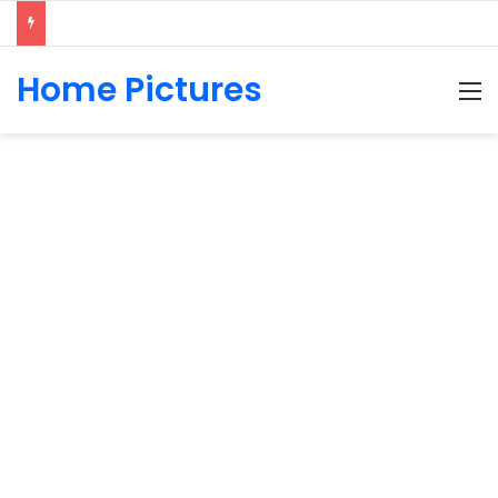
Home Pictures
M