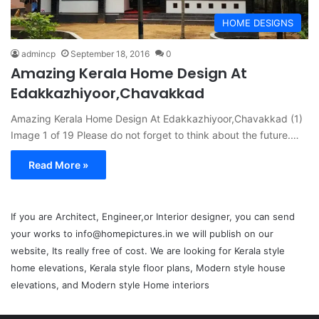
HOME DESIGNS
admincp
September 18, 2016
0
Amazing Kerala Home Design At
Edakkazhiyoor,Chavakkad
Amazing Kerala Home Design At Edakkazhiyoor,Chavakkad (1)
Image 1 of 19 Please do not forget to think about the future.…
Read More »
If you are Architect, Engineer,or Interior designer, you can send
your works to info@homepictures.in we will publish on our
website, Its really free of cost. We are looking for Kerala style
home elevations, Kerala style floor plans, Modern style house
elevations, and Modern style Home interiors