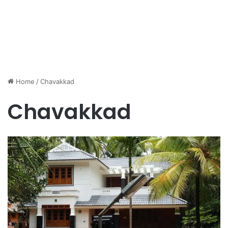
Home
/
Chavakkad
Chavakkad