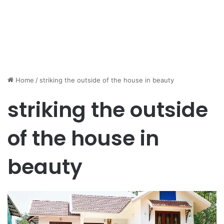
Home
/
striking the outside of the house in beauty
striking the outside
of the house in
beauty