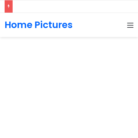
Home Pictures
M