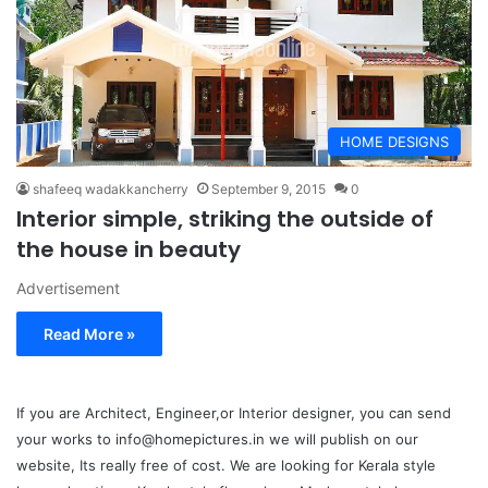
HOME DESIGNS
shafeeq wadakkancherry
September 9, 2015
0
Interior simple, striking the outside of
the house in beauty
Advertisement
Read More »
If you are Architect, Engineer,or Interior designer, you can send
your works to info@homepictures.in we will publish on our
website, Its really free of cost. We are looking for Kerala style