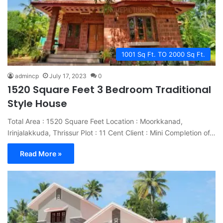
1001 Sq Ft. TO 2000 Sq Ft.
admincp
July 17, 2023
0
1520 Square Feet 3 Bedroom Traditional
Style House
Total Area : 1520 Square Feet Location : Moorkkanad,
Irinjalakkuda, Thrissur Plot : 11 Cent Client : Mini Completion of…
Read More »