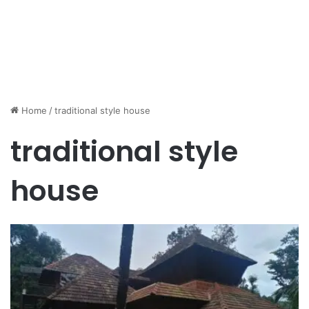
Home
/
traditional style house
traditional style
house