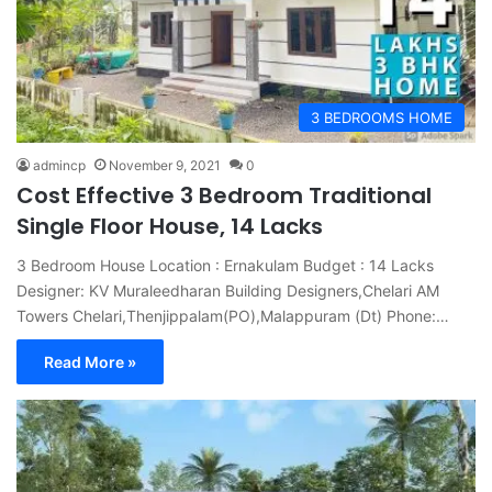
3 BEDROOMS HOME
admincp
November 9, 2021
0
Cost Effective 3 Bedroom Traditional
Single Floor House, 14 Lacks
3 Bedroom House Location : Ernakulam Budget : 14 Lacks
Designer: KV Muraleedharan Building Designers,Chelari AM
Towers Chelari,Thenjippalam(PO),Malappuram (Dt) Phone:…
Read More »