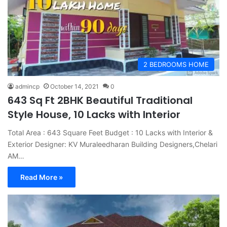
2 BEDROOMS HOME
admincp
October 14, 2021
0
643 Sq Ft 2BHK Beautiful Traditional
Style House, 10 Lacks with Interior
Total Area : 643 Square Feet Budget : 10 Lacks with Interior &
Exterior Designer: KV Muraleedharan Building Designers,Chelari
AM…
Read More »