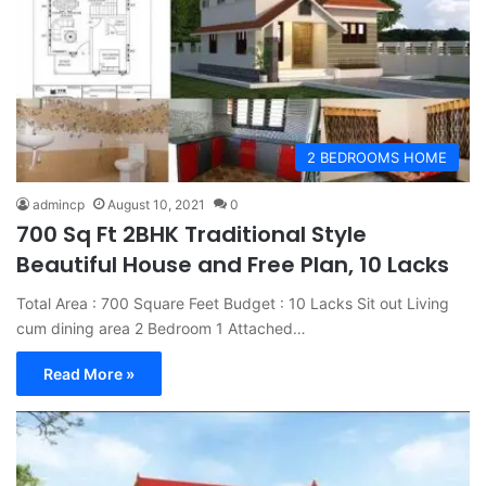
2 BEDROOMS HOME
admincp
August 10, 2021
0
700 Sq Ft 2BHK Traditional Style
Beautiful House and Free Plan, 10 Lacks
Total Area : 700 Square Feet Budget : 10 Lacks Sit out Living
cum dining area 2 Bedroom 1 Attached…
Read More »