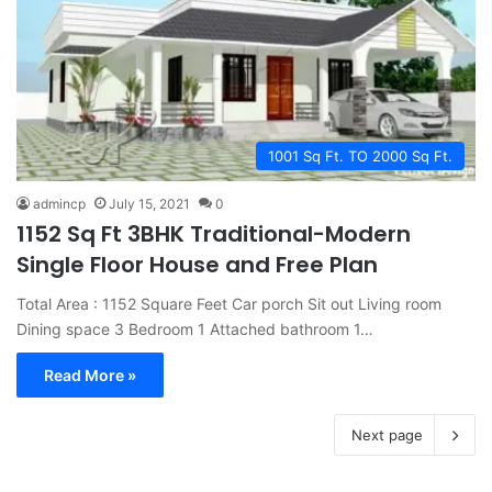
1001 Sq Ft. TO 2000 Sq Ft.
admincp
July 15, 2021
0
1152 Sq Ft 3BHK Traditional-Modern
Single Floor House and Free Plan
Total Area : 1152 Square Feet Car porch Sit out Living room
Dining space 3 Bedroom 1 Attached bathroom 1…
Read More »
Next page