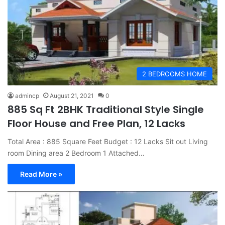
2 BEDROOMS HOME
admincp
August 21, 2021
0
885 Sq Ft 2BHK Traditional Style Single
Floor House and Free Plan, 12 Lacks
Total Area : 885 Square Feet Budget : 12 Lacks Sit out Living
room Dining area 2 Bedroom 1 Attached…
Read More »