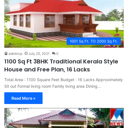
1001 Sq Ft. TO 2000 Sq Ft.
admincp
July 25, 2021
0
1100 Sq Ft 3BHK Traditional Kerala Style
House and Free Plan, 16 Lacks
Total Area : 1100 Square Feet Budget : 16 Lacks Approximately
Sit out Formal living room Family living area Dining…
Read More »