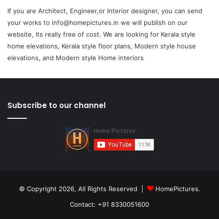
If you are Architect, Engineer,or Interior designer, you can send
your works to info@homepictures.in we will publish on our
website, Its really free of cost. We are looking for Kerala style
home elevations, Kerala style floor plans, Modern style house
elevations, and Modern style Home interiors
Subscribe to our channel
© Copyright 2026, All Rights Reserved |
HomePictures.
Contact: +91 8330051600