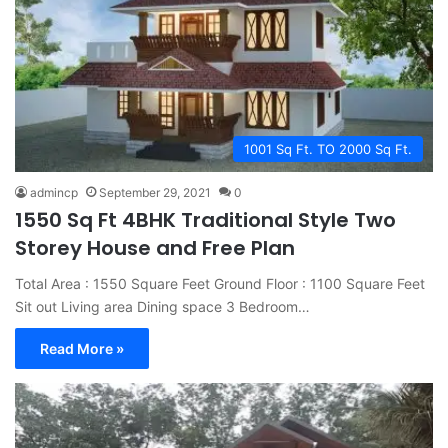
1001 Sq Ft. TO 2000 Sq Ft.
admincp
September 29, 2021
0
1550 Sq Ft 4BHK Traditional Style Two
Storey House and Free Plan
Total Area : 1550 Square Feet Ground Floor : 1100 Square Feet
Sit out Living area Dining space 3 Bedroom…
Read More »