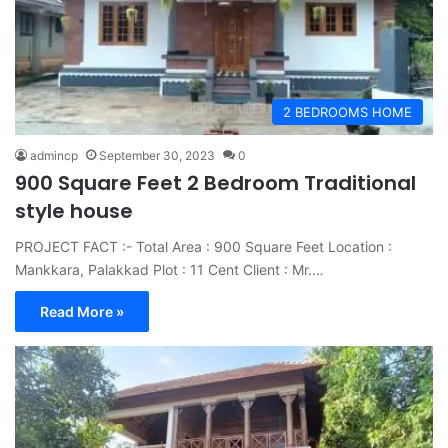
2 BEDROOMS HOME
admincp
September 30, 2023
0
900 Square Feet 2 Bedroom Traditional
style house
PROJECT FACT :- Total Area : 900 Square Feet Location :
Mankkara, Palakkad Plot : 11 Cent Client : Mr.…
Read More »