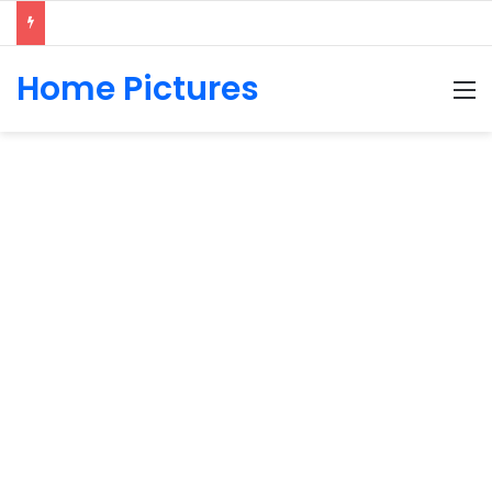
Home Pictures
M