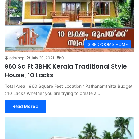
3 BEDROOMS HOME
admincp
July 20, 2021
0
960 Sq Ft 3BHK Kerala Traditional Style
House, 10 Lacks
Total Area : 960 Square Feet Location : Pathanamthitta Budget
: 10 Lacks Whether you are trying to create a…
Read More »