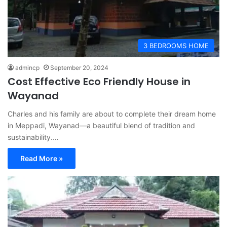
3 BEDROOMS HOME
admincp
September 20, 2024
Cost Effective Eco Friendly House in
Wayanad
Charles and his family are about to complete their dream home
in Meppadi, Wayanad—a beautiful blend of tradition and
sustainability.…
Read More »