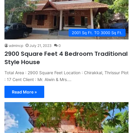
2001 Sq Ft. TO 3000 Sq Ft.
admincp
July 21, 2023
0
2900 Square Feet 4 Bedroom Traditional
Style House
Total Area : 2900 Square Feet Location : Chirakkal, Thrissur Plot
: 17 Cent Client : Mr. Alwin & Mrs.…
Read More »