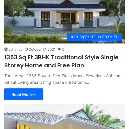
1001 Sq Ft. TO 2000 Sq Ft.
admincp
October 17, 2021
0
1353 Sq Ft 3BHK Traditional Style Single
Storey Home and Free Plan
Total Area : 1353 Square Feet Plan : Manoj Elevation : Abhirami
Sit out Living area Dining space 3 Bedroom…
Read More »