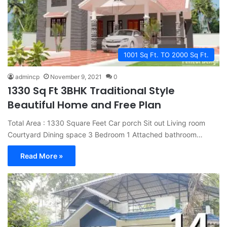
1001 Sq Ft. TO 2000 Sq Ft.
admincp
November 9, 2021
0
1330 Sq Ft 3BHK Traditional Style
Beautiful Home and Free Plan
Total Area : 1330 Square Feet Car porch Sit out Living room
Courtyard Dining space 3 Bedroom 1 Attached bathroom…
Read More »