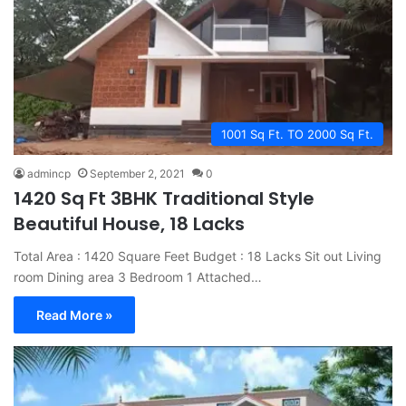
1001 Sq Ft. TO 2000 Sq Ft.
admincp
September 2, 2021
0
1420 Sq Ft 3BHK Traditional Style
Beautiful House, 18 Lacks
Total Area : 1420 Square Feet Budget : 18 Lacks Sit out Living
room Dining area 3 Bedroom 1 Attached…
Read More »