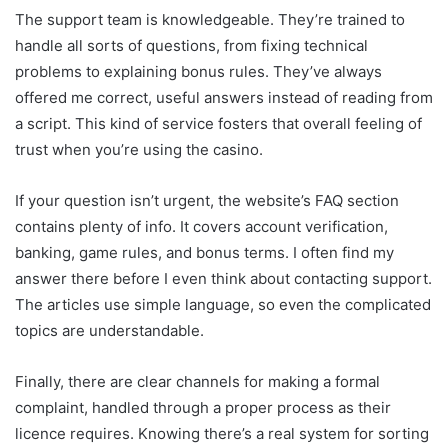
The support team is knowledgeable. They’re trained to
handle all sorts of questions, from fixing technical
problems to explaining bonus rules. They’ve always
offered me correct, useful answers instead of reading from
a script. This kind of service fosters that overall feeling of
trust when you’re using the casino.
If your question isn’t urgent, the website’s FAQ section
contains plenty of info. It covers account verification,
banking, game rules, and bonus terms. I often find my
answer there before I even think about contacting support.
The articles use simple language, so even the complicated
topics are understandable.
Finally, there are clear channels for making a formal
complaint, handled through a proper process as their
licence requires. Knowing there’s a real system for sorting