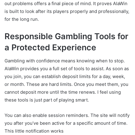
out problems offers a final piece of mind. It proves AlaWin
is built to look after its players properly and professionally,
for the long run.
Responsible Gambling Tools for
a Protected Experience
Gambling with confidence means knowing when to stop.
AlaWin provides you a full set of tools to assist. As soon as
you join, you can establish deposit limits for a day, week,
or month. These are hard limits. Once you meet them, you
cannot deposit more until the time renews. I feel using
these tools is just part of playing smart.
You can also enable session reminders. The site will notify
you after you’ve been active for a specific amount of time.
This little notification works