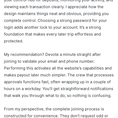
viewing each transaction clearly. I appreciate how the
design maintains things neat and obvious, providing you
complete control. Choosing a strong password for your
login adds another lock to your account. It’s a strong
foundation that makes every later trip effortless and
protected.
My recommendation? Devote a minute straight after
joining to validate your email and phone number.
Performing this activates all the website’s capabilities and
makes payout later much simpler. The crew that processes
approvals functions fast, often wrapping up in a couple of
hours on a workday. You’ll get straightforward notifications
that walk you through what to do, so nothing is confusing.
From my perspective, the complete joining process is
constructed for convenience. They don’t request odd or