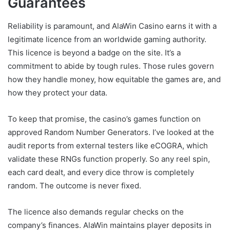
Guarantees
Reliability is paramount, and AlaWin Casino earns it with a
legitimate licence from an worldwide gaming authority.
This licence is beyond a badge on the site. It’s a
commitment to abide by tough rules. Those rules govern
how they handle money, how equitable the games are, and
how they protect your data.
To keep that promise, the casino’s games function on
approved Random Number Generators. I’ve looked at the
audit reports from external testers like eCOGRA, which
validate these RNGs function properly. So any reel spin,
each card dealt, and every dice throw is completely
random. The outcome is never fixed.
The licence also demands regular checks on the
company’s finances. AlaWin maintains player deposits in