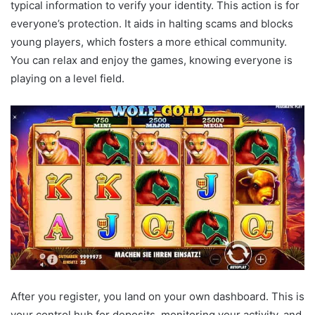
typical information to verify your identity. This action is for
everyone’s protection. It aids in halting scams and blocks
young players, which fosters a more ethical community.
You can relax and enjoy the games, knowing everyone is
playing on a level field.
After you register, you land on your own dashboard. This is
your control hub for deposits, monitoring your activity, and