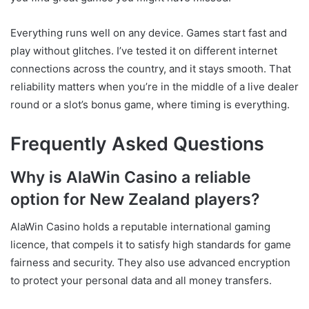
Everything runs well on any device. Games start fast and
play without glitches. I’ve tested it on different internet
connections across the country, and it stays smooth. That
reliability matters when you’re in the middle of a live dealer
round or a slot’s bonus game, where timing is everything.
Frequently Asked Questions
Why is AlaWin Casino a reliable
option for New Zealand players?
AlaWin Casino holds a reputable international gaming
licence, that compels it to satisfy high standards for game
fairness and security. They also use advanced encryption
to protect your personal data and all money transfers.