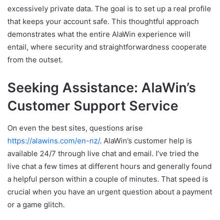
excessively private data. The goal is to set up a real profile
that keeps your account safe. This thoughtful approach
demonstrates what the entire AlaWin experience will
entail, where security and straightforwardness cooperate
from the outset.
Seeking Assistance: AlaWin’s
Customer Support Service
On even the best sites, questions arise
https://alawins.com/en-nz/
. AlaWin’s customer help is
available 24/7 through live chat and email. I’ve tried the
live chat a few times at different hours and generally found
a helpful person within a couple of minutes. That speed is
crucial when you have an urgent question about a payment
or a game glitch.