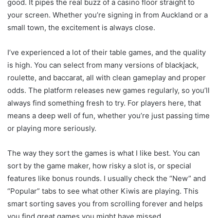
good. It pipes the real buzz of a casino floor straight to
your screen. Whether you’re signing in from Auckland or a
small town, the excitement is always close.
I’ve experienced a lot of their table games, and the quality
is high. You can select from many versions of blackjack,
roulette, and baccarat, all with clean gameplay and proper
odds. The platform releases new games regularly, so you’ll
always find something fresh to try. For players here, that
means a deep well of fun, whether you’re just passing time
or playing more seriously.
The way they sort the games is what I like best. You can
sort by the game maker, how risky a slot is, or special
features like bonus rounds. I usually check the “New” and
“Popular” tabs to see what other Kiwis are playing. This
smart sorting saves you from scrolling forever and helps
you find great games you might have missed.