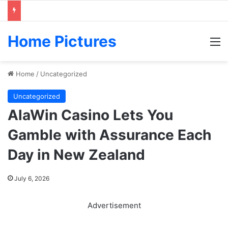
Home Pictures
M
Home
/
Uncategorized
Uncategorized
AlaWin Casino Lets You
Gamble with Assurance Each
Day in New Zealand
July 6, 2026
Advertisement