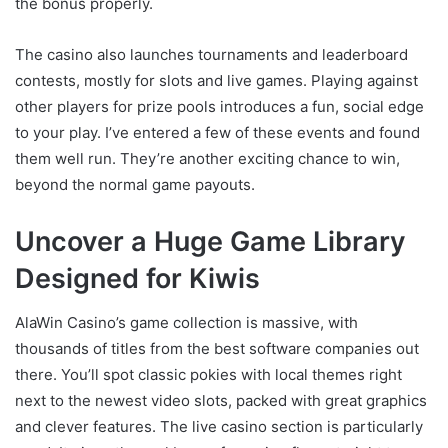
the bonus properly.
The casino also launches tournaments and leaderboard
contests, mostly for slots and live games. Playing against
other players for prize pools introduces a fun, social edge
to your play. I’ve entered a few of these events and found
them well run. They’re another exciting chance to win,
beyond the normal game payouts.
Uncover a Huge Game Library
Designed for Kiwis
AlaWin Casino’s game collection is massive, with
thousands of titles from the best software companies out
there. You’ll spot classic pokies with local themes right
next to the newest video slots, packed with great graphics
and clever features. The live casino section is particularly