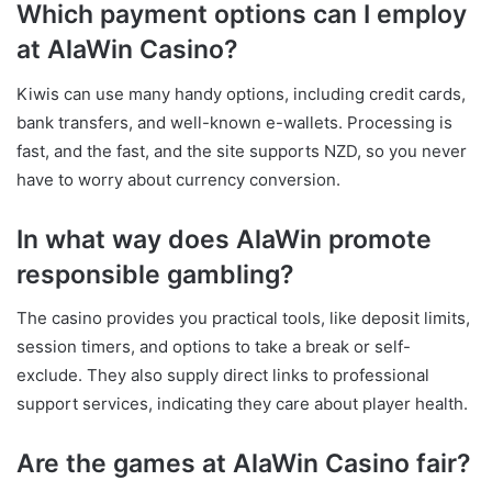
Which payment options can I employ
at AlaWin Casino?
Kiwis can use many handy options, including credit cards,
bank transfers, and well-known e-wallets. Processing is
fast, and the fast, and the site supports NZD, so you never
have to worry about currency conversion.
In what way does AlaWin promote
responsible gambling?
The casino provides you practical tools, like deposit limits,
session timers, and options to take a break or self-
exclude. They also supply direct links to professional
support services, indicating they care about player health.
Are the games at AlaWin Casino fair?