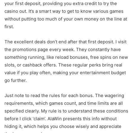
your first deposit, providing you extra credit to try the
casino out. It’s a smart way to get to know various games
without putting too much of your own money on the line at
first.
The excellent deals don’t end after that first deposit. I visit
the promotions page every week. They constantly have
something running, like reload bonuses, free spins on new
slots, or cashback offers. These regular perks bring real
value if you play often, making your entertainment budget
go further.
Just note to read the rules for each bonus. The wagering
requirements, which games count, and time limits are all
specified clearly. My rule is to understand these conditions
before I click ‘claim’. AlaWin presents this info without
hiding it, which helps you choose wisely and appreciate