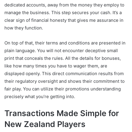
dedicated accounts, away from the money they employ to
manage the business. This step secures your cash. It’s a
clear sign of financial honesty that gives me assurance in
how they function.
On top of that, their terms and conditions are presented in
plain language. You will not encounter deceptive small
print that conceals the rules. All the details for bonuses,
like how many times you have to wager them, are
displayed openly. This direct communication results from
their regulatory oversight and shows their commitment to
fair play. You can utilize their promotions understanding
precisely what you’re getting into.
Transactions Made Simple for
New Zealand Players