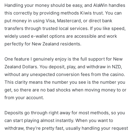
Handling your money should be easy, and AlaWin handles
this correctly by providing methods Kiwis trust. You can
put money in using Visa, Mastercard, or direct bank
transfers through trusted local services. If you like speed,
widely used e-wallet options are accessible and work
perfectly for New Zealand residents.
One feature I genuinely enjoy is the full support for New
Zealand Dollars. You deposit, play, and withdraw in NZD,
without any unexpected conversion fees from the casino.
This clarity means the number you see is the number you
get, so there are no bad shocks when moving money to or
from your account.
Deposits go through right away for most methods, so you
can start playing almost instantly. When you want to
withdraw, they’re pretty fast, usually handling your request