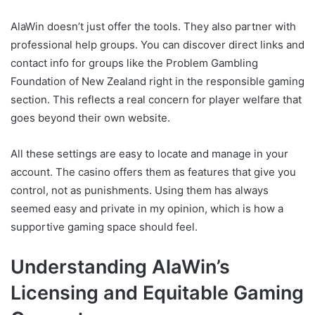
AlaWin doesn’t just offer the tools. They also partner with
professional help groups. You can discover direct links and
contact info for groups like the Problem Gambling
Foundation of New Zealand right in the responsible gaming
section. This reflects a real concern for player welfare that
goes beyond their own website.
All these settings are easy to locate and manage in your
account. The casino offers them as features that give you
control, not as punishments. Using them has always
seemed easy and private in my opinion, which is how a
supportive gaming space should feel.
Understanding AlaWin’s
Licensing and Equitable Gaming