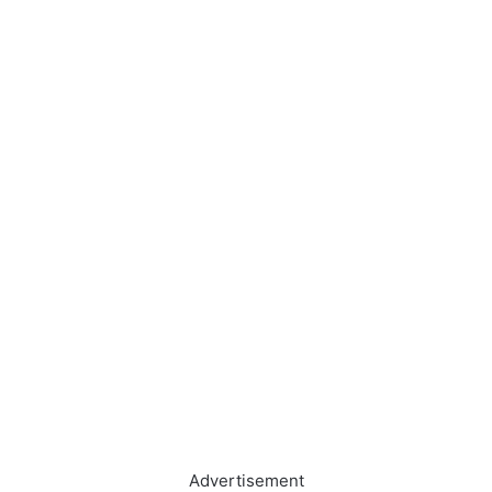
Advertisement