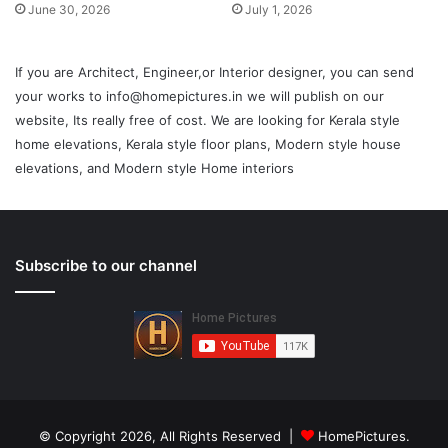
June 30, 2026
July 1, 2026
If you are Architect, Engineer,or Interior designer, you can send
your works to info@homepictures.in we will publish on our
website, Its really free of cost. We are looking for Kerala style
home elevations, Kerala style floor plans, Modern style house
elevations, and Modern style Home interiors
Subscribe to our channel
© Copyright 2026, All Rights Reserved |
HomePictures.