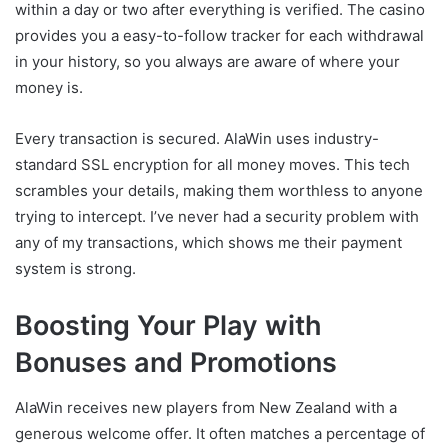
within a day or two after everything is verified. The casino
provides you a easy-to-follow tracker for each withdrawal
in your history, so you always are aware of where your
money is.
Every transaction is secured. AlaWin uses industry-
standard SSL encryption for all money moves. This tech
scrambles your details, making them worthless to anyone
trying to intercept. I’ve never had a security problem with
any of my transactions, which shows me their payment
system is strong.
Boosting Your Play with
Bonuses and Promotions
AlaWin receives new players from New Zealand with a
generous welcome offer. It often matches a percentage of