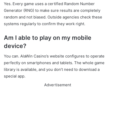
Yes. Every game uses a certified Random Number
Generator (RNG) to make sure results are completely
random and not biased. Outside agencies check these
systems regularly to confirm they work right.
Am I able to play on my mobile
device?
You can. AlaWin Casino’s website configures to operate
perfectly on smartphones and tablets. The whole game
library is available, and you don’t need to download a
special app.
Advertisement