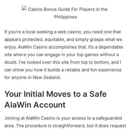
If you’re a local seeking a web casino, you need one that
appears protected, equitable, and simply grasps what we
enjoy. AlaWin Casino accomplishes that. It’s a dependable
site where you can engage in your top games without a
doubt. I’ve looked over this site from top to bottom, and I
can show you how it builds a reliable and fun experience
for anyone in New Zealand.
Your Initial Moves to a Safe
AlaWin Account
Joining at AlaWin Casino is your access to a safeguarded
area. The procedure is straightforward, but it does request