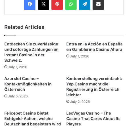
Related Articles
Entdecken Sie zuverlässige
Entra en la Acción en España
und sofortige Zahlungen im
en Gamblerina Casino Ahora
Instant Casino in der
July 1, 2026
Schweiz.
July 1, 2026
Azurslot Casino –
Kontoerstellung vereinfacht:
Kontaktmöglichkeiten in
Yep Casino macht die
Österreich
Registrierung in Österreich
leichter
July 5, 2026
July 2, 2026
Felicebet Casino bietet
LeoVegas Casino – The
Echtgeld-Action, welche
Casino That Cares About Its
Deutschland begeistern wird
Players