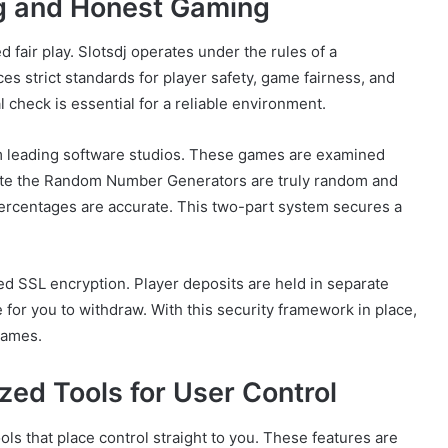
ng and Honest Gaming
d fair play. Slotsdj operates under the rules of a
s strict standards for player safety, game fairness, and
 check is essential for a reliable environment.
om leading software studios. These games are examined
idate the Random Number Generators are truly random and
percentages are accurate. This two-part system secures a
 SSL encryption. Player deposits are held in separate
 for you to withdraw. With this security framework in place,
games.
ized Tools for User Control
ols that place control straight to you. These features are