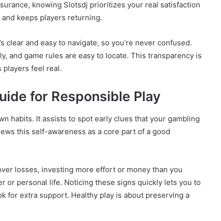
urance, knowing Slotsdj prioritizes your real satisfaction
ty and keeps players returning.
t’s clear and easy to navigate, so you’re never confused.
ly, and game rules are easy to locate. This transparency is
players feel real.
Guide for Responsible Play
 habits. It assists to spot early clues that your gambling
iews this self-awareness as a core part of a good
over losses, investing more effort or money than you
r or personal life. Noticing these signs quickly lets you to
ok for extra support. Healthy play is about preserving a