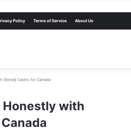
rivacy Policy
Terms of Service
About Us
h Slotsdj Casino for Canada
 Honestly with
r Canada