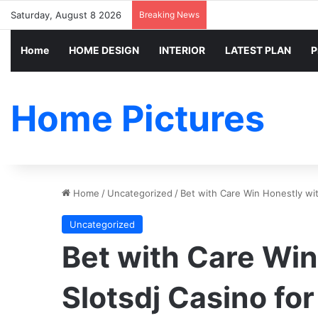
Saturday, August 8 2026
Breaking News
Home
HOME DESIGN
INTERIOR
LATEST PLAN
P
Home Pictures
Home
/
Uncategorized
/
Bet with Care Win Honestly wit
Uncategorized
Bet with Care Win
Slotsdj Casino fo