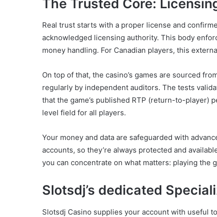
The Trusted Core: Licensi
Real trust starts with a proper license and confirme
acknowledged licensing authority. This body enforce
money handling. For Canadian players, this external
On top of that, the casino’s games are sourced fr
regularly by independent auditors. The tests val
that the game’s published RTP (return-to-player) 
level field for all players.
Your money and data are safeguarded with advanced
accounts, so they’re always protected and available
you can concentrate on what matters: playing the 
Slotsdj’s dedicated Special
Slotsdj Casino supplies your account with useful to