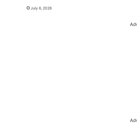
July 6, 2026
Ad
Ad