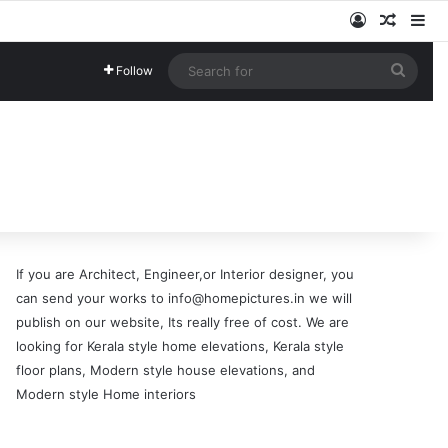
Log In
Random
Si
Searc
Follow
for
If you are Architect, Engineer,or Interior designer, you
can send your works to info@homepictures.in we will
publish on our website, Its really free of cost. We are
looking for Kerala style home elevations, Kerala style
floor plans, Modern style house elevations, and
Modern style Home interiors