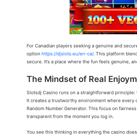
For Canadian players seeking a genuine and secure
option
https://djslots.eu/en-ca/
. This platform ble
secure. It’s a place where the fun feels genuine, 
The Mindset of Real Enjoyme
Slotsdj Casino runs on a straightforward principle: 
It creates a trustworthy environment where every 
Random Number Generator. This focus on fairness 
transparent from the moment you log in.
You see this thinking in everything the casino doe