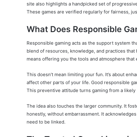
site also highlights a handpicked set of progressive
These games are verified regularly for fairness, just
What Does Responsible Ga
Responsible gaming acts as the support system that
blend of resources, knowledge, and practices that h
means offering you the tools and atmosphere that 
This doesn’t mean limiting your fun. It’s about enh
affect other parts of your life. Good responsible g
This preventive attitude turns gaming from a likely 
The idea also touches the larger community. It fo
honestly, without embarrassment. It acknowledges t
need to be linked.