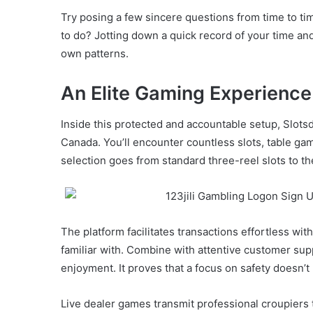
Try posing a few sincere questions from time to time
to do? Jotting down a quick record of your time and
own patterns.
An Elite Gaming Experience 
Inside this protected and accountable setup, Slotsd
Canada. You’ll encounter countless slots, table ga
selection goes from standard three-reel slots to th
The platform facilitates transactions effortless w
familiar with. Combine with attentive customer supp
enjoyment. It proves that a focus on safety doesn’
Live dealer games transmit professional croupiers t