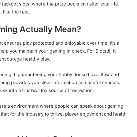
 jackpot slots, where the prize pools can alter your life.
 like the rest.
ming Actually Mean?
 ensures play protected and enjoyable over time. It’s a
elp you maintain your gaming in check. For Slotsdj, it
encourage healthy play.
ancing it, guaranteeing your hobby doesn’t overflow and
aming provides you clear information and useful choices.
risk into a trustworthy source of recreation.
sters a environment where people can speak about gaming
hat for the industry to thrive, player enjoyment and health