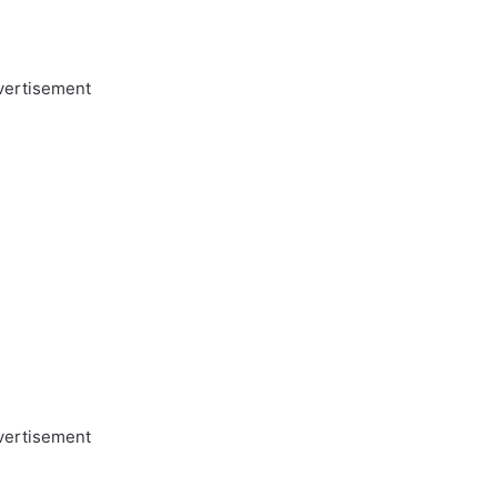
vertisement
vertisement