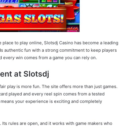
 place to play online, Slotsdj Casino has become a leading
nds authentic fun with a strong commitment to keep players
and every win comes from a game you can rely on.
nt at Slotsdj
fair play is more fun. The site offers more than just games.
card played and every reel spin comes from a tested
means your experience is exciting and completely
s. Its rules are open, and it works with game makers who