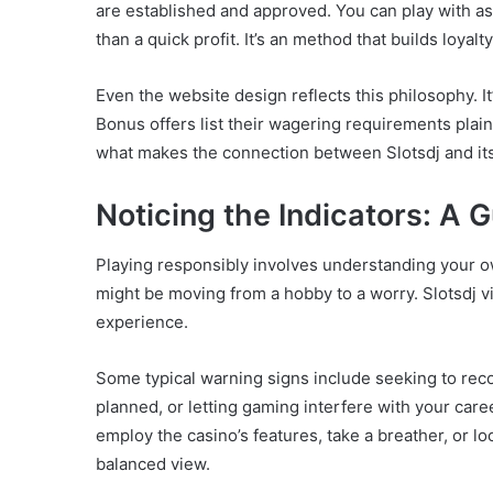
are established and approved. You can play with ass
than a quick profit. It’s an method that builds loyal
Even the website design reflects this philosophy. I
Bonus offers list their wagering requirements plain
what makes the connection between Slotsdj and its 
Noticing the Indicators: A 
Playing responsibly involves understanding your own
might be moving from a hobby to a worry. Slotsdj v
experience.
Some typical warning signs include seeking to rec
planned, or letting gaming interfere with your caree
employ the casino’s features, take a breather, or lo
balanced view.