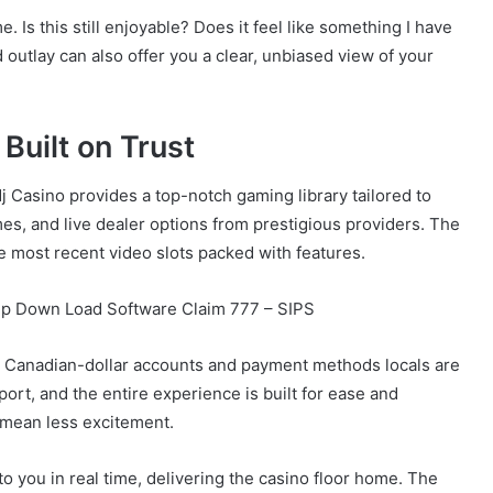
. Is this still enjoyable? Does it feel like something I have
 outlay can also offer you a clear, unbiased view of your
Built on Trust
j Casino provides a top-notch gaming library tailored to
mes, and live dealer options from prestigious providers. The
e most recent video slots packed with features.
ith Canadian-dollar accounts and payment methods locals are
ort, and the entire experience is built for ease and
t mean less excitement.
o you in real time, delivering the casino floor home. The