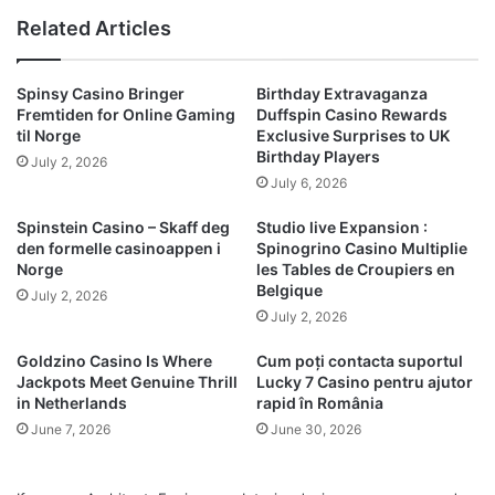
Related Articles
Spinsy Casino Bringer
Birthday Extravaganza
Fremtiden for Online Gaming
Duffspin Casino Rewards
til Norge
Exclusive Surprises to UK
Birthday Players
July 2, 2026
July 6, 2026
Spinstein Casino – Skaff deg
Studio live Expansion :
den formelle casinoappen i
Spinogrino Casino Multiplie
Norge
les Tables de Croupiers en
Belgique
July 2, 2026
July 2, 2026
Goldzino Casino Is Where
Cum poți contacta suportul
Jackpots Meet Genuine Thrill
Lucky 7 Casino pentru ajutor
in Netherlands
rapid în România
June 7, 2026
June 30, 2026