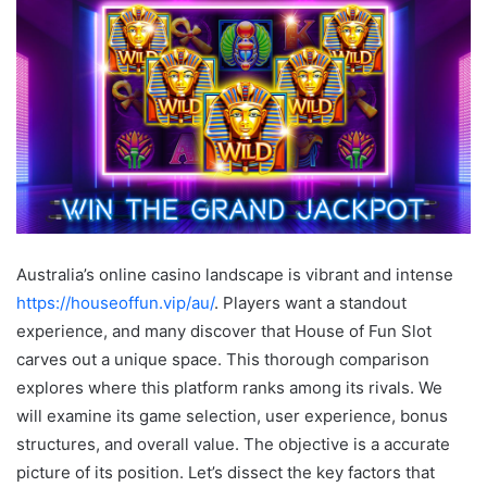
Australia’s online casino landscape is vibrant and intense
https://houseoffun.vip/au/
. Players want a standout
experience, and many discover that House of Fun Slot
carves out a unique space. This thorough comparison
explores where this platform ranks among its rivals. We
will examine its game selection, user experience, bonus
structures, and overall value. The objective is a accurate
picture of its position. Let’s dissect the key factors that