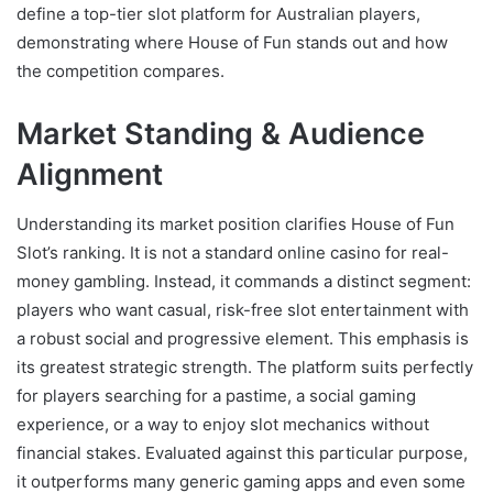
define a top-tier slot platform for Australian players,
demonstrating where House of Fun stands out and how
the competition compares.
Market Standing & Audience
Alignment
Understanding its market position clarifies House of Fun
Slot’s ranking. It is not a standard online casino for real-
money gambling. Instead, it commands a distinct segment:
players who want casual, risk-free slot entertainment with
a robust social and progressive element. This emphasis is
its greatest strategic strength. The platform suits perfectly
for players searching for a pastime, a social gaming
experience, or a way to enjoy slot mechanics without
financial stakes. Evaluated against this particular purpose,
it outperforms many generic gaming apps and even some