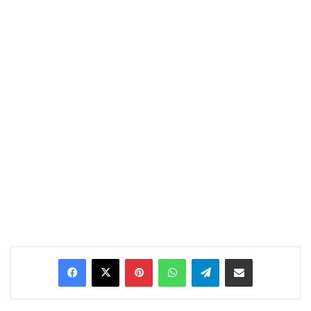
Pinterest
WhatsApp
Telegram
Share via Email