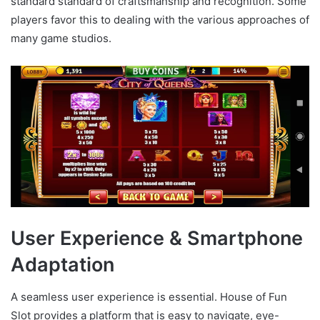
standard standard of craftsmanship and recognition. Some
players favor this to dealing with the various approaches of
many game studios.
User Experience & Smartphone
Adaptation
A seamless user experience is essential. House of Fun
Slot provides a platform that is easy to navigate, eye-