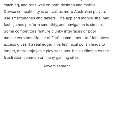
catching, and runs well on both desktop and mobile.
Device compatibility is critical, as more Australian players
use smartphones and tablets. The app and mobile site load
fast, games perform smoothly, and navigation is simple.
Some competitors feature clunky interfaces or poor
mobile versions. House of Fun’s commitment to frictionless
access gives it a real edge. This technical polish leads to
longer, more enjoyable play sessions. It also eliminates the
frustration common on many gaming sites.
Advertisement