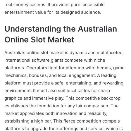
real-money casinos. It provides pure, accessible
entertainment value for its designed audience.
Understanding the Australian
Online Slot Market
Australia’s online slot market is dynamic and multifaceted.
International software giants compete with niche
platforms. Operators fight for attention with themes, game
mechanics, bonuses, and local engagement. A leading
platform must provide a safe, entertaining, and rewarding
environment. It must also suit local tastes for sharp
graphics and immersive play. This competitive backdrop
establishes the foundation for any fair comparison. The
market appreciates both innovation and reliability,
establishing a high bar. This fierce competition compels
platforms to upgrade their offerings and service, which is