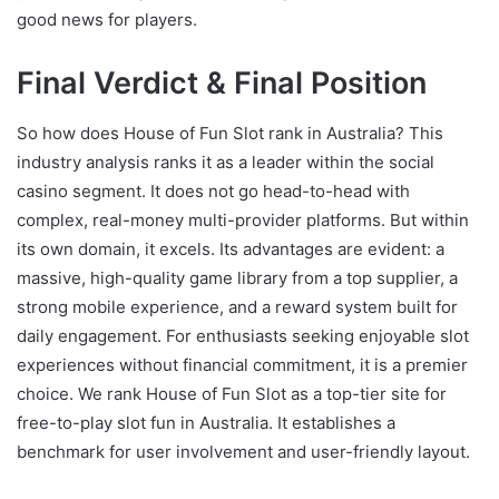
good news for players.
Final Verdict & Final Position
So how does House of Fun Slot rank in Australia? This
industry analysis ranks it as a leader within the social
casino segment. It does not go head-to-head with
complex, real-money multi-provider platforms. But within
its own domain, it excels. Its advantages are evident: a
massive, high-quality game library from a top supplier, a
strong mobile experience, and a reward system built for
daily engagement. For enthusiasts seeking enjoyable slot
experiences without financial commitment, it is a premier
choice. We rank House of Fun Slot as a top-tier site for
free-to-play slot fun in Australia. It establishes a
benchmark for user involvement and user-friendly layout.