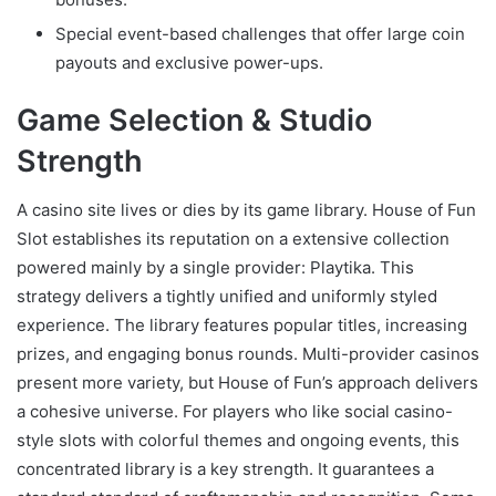
Special event-based challenges that offer large coin
payouts and exclusive power-ups.
Game Selection & Studio
Strength
A casino site lives or dies by its game library. House of Fun
Slot establishes its reputation on a extensive collection
powered mainly by a single provider: Playtika. This
strategy delivers a tightly unified and uniformly styled
experience. The library features popular titles, increasing
prizes, and engaging bonus rounds. Multi-provider casinos
present more variety, but House of Fun’s approach delivers
a cohesive universe. For players who like social casino-
style slots with colorful themes and ongoing events, this
concentrated library is a key strength. It guarantees a