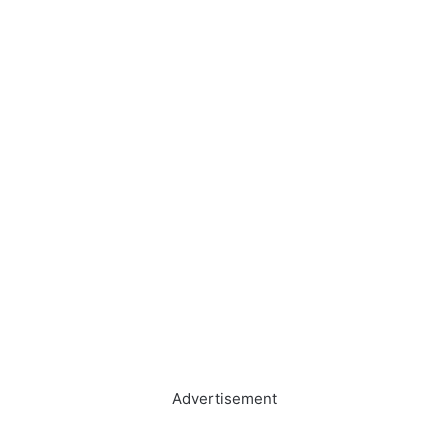
Advertisement