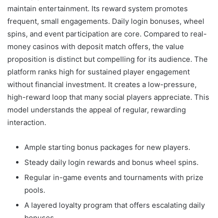
maintain entertainment. Its reward system promotes
frequent, small engagements. Daily login bonuses, wheel
spins, and event participation are core. Compared to real-
money casinos with deposit match offers, the value
proposition is distinct but compelling for its audience. The
platform ranks high for sustained player engagement
without financial investment. It creates a low-pressure,
high-reward loop that many social players appreciate. This
model understands the appeal of regular, rewarding
interaction.
Ample starting bonus packages for new players.
Steady daily login rewards and bonus wheel spins.
Regular in-game events and tournaments with prize
pools.
A layered loyalty program that offers escalating daily
bonuses.