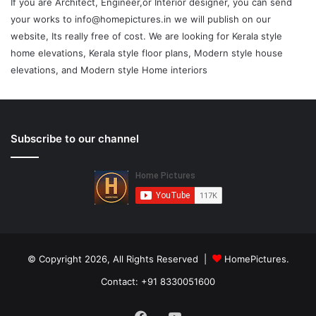
If you are Architect, Engineer,or Interior designer, you can send
your works to info@homepictures.in we will publish on our
website, Its really free of cost. We are looking for Kerala style
home elevations, Kerala style floor plans, Modern style house
elevations, and Modern style Home interiors
Subscribe to our channel
© Copyright 2026, All Rights Reserved |
HomePictures.
Contact: +91 8330051600
Facebook
YouTube