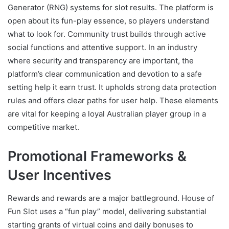
Generator (RNG) systems for slot results. The platform is
open about its fun-play essence, so players understand
what to look for. Community trust builds through active
social functions and attentive support. In an industry
where security and transparency are important, the
platform’s clear communication and devotion to a safe
setting help it earn trust. It upholds strong data protection
rules and offers clear paths for user help. These elements
are vital for keeping a loyal Australian player group in a
competitive market.
Promotional Frameworks &
User Incentives
Rewards and rewards are a major battleground. House of
Fun Slot uses a “fun play” model, delivering substantial
starting grants of virtual coins and daily bonuses to