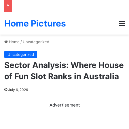
Home Pictures
M
Home
/
Uncategorized
Uncategorized
Sector Analysis: Where House
of Fun Slot Ranks in Australia
July 6, 2026
Advertisement