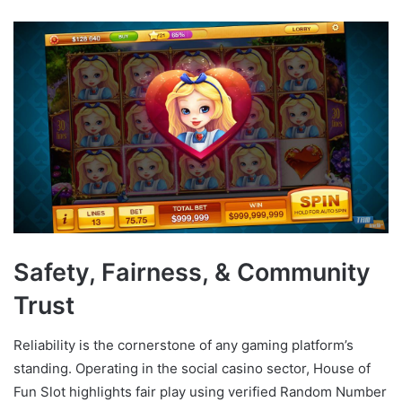
Safety, Fairness, & Community
Trust
Reliability is the cornerstone of any gaming platform’s
standing. Operating in the social casino sector, House of
Fun Slot highlights fair play using verified Random Number