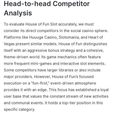
Head-to-head Competitor
Analysis
To evaluate House of Fun Slot accurately, we must
consider its direct competitors in the social casino sphere.
Platforms like Huuuge Casino, Slotomania, and Heart of
Vegas present similar models. House of Fun distinguishes
itself with an aggressive bonus strategy and a cohesive,
theme-driven world. Its game mechanics often feature
more frequent mini-games and interactive slot elements.
Some competitors have larger libraries or also include
major providers. However, House of Fun’s focused
execution on a “fun-first,” event-driven atmosphere
provides it with an edge. This focus has established a loyal
user base that values the constant stream of new activities
and communal events. It holds a top-tier position in this
specific category.