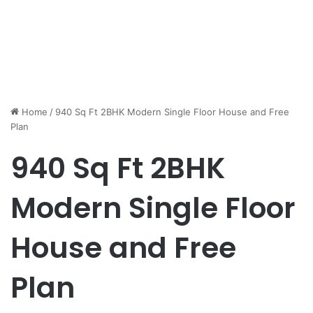
Home
/
940 Sq Ft 2BHK Modern Single Floor House and Free
Plan
940 Sq Ft 2BHK
Modern Single Floor
House and Free
Plan