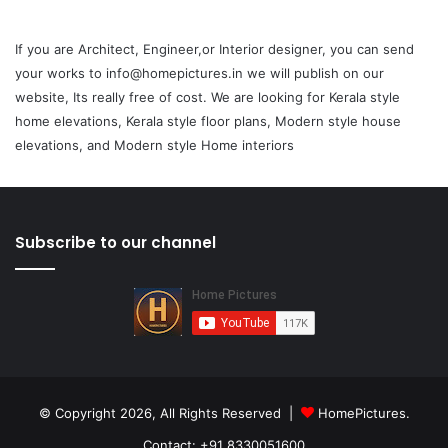
If you are Architect, Engineer,or Interior designer, you can send
your works to info@homepictures.in we will publish on our
website, Its really free of cost. We are looking for Kerala style
home elevations, Kerala style floor plans, Modern style house
elevations, and Modern style Home interiors
Subscribe to our channel
© Copyright 2026, All Rights Reserved |
HomePictures.
Contact: +91 8330051600