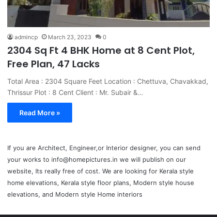
admincp
March 23, 2023
0
2304 Sq Ft 4 BHK Home at 8 Cent Plot,
Free Plan, 47 Lacks
Total Area : 2304 Square Feet Location : Chettuva, Chavakkad,
Thrissur Plot : 8 Cent Client : Mr. Subair &…
Read More »
If you are Architect, Engineer,or Interior designer, you can send
your works to info@homepictures.in we will publish on our
website, Its really free of cost. We are looking for Kerala style
home elevations, Kerala style floor plans, Modern style house
elevations, and Modern style Home interiors