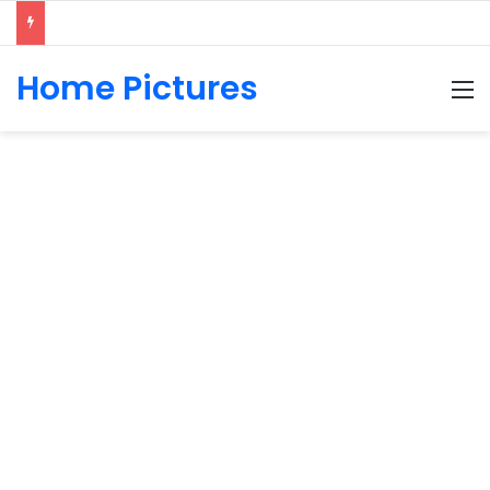
Home Pictures
M