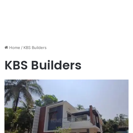
Home
/
KBS Builders
KBS Builders