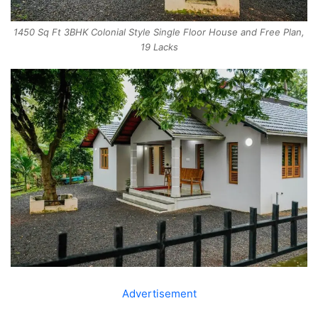
1450 Sq Ft 3BHK Colonial Style Single Floor House and Free Plan,
19 Lacks
Advertisement