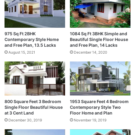
975 Sq Ft 2BHK
1084 Sq Ft 3BHK Simple and
Contemporary Style Home
Beautiful Single Floor House
and Free Plan, 13.5 Lacks
and Free Plan, 14 Lacks
August 15, 2021
December 14, 2020
800 Square Feet 3 Bedroom
1953 Square Feet 4 Bedroom
Single Floor Beautiful House
Contemporary Style Two
at 3 Cent Land
Floor Home and Plan
December 30, 2019
November 19, 2019