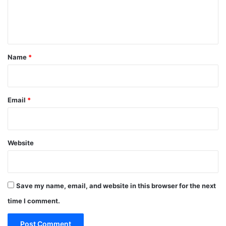
e
n
t
*
Name
*
Email
*
Website
Save my name, email, and website in this browser for the next
time I comment.