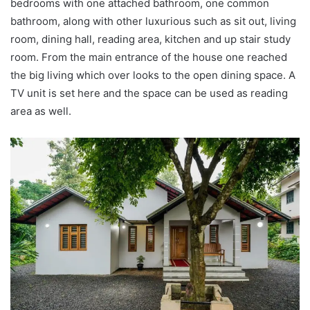
bedrooms with one attached bathroom, one common
bathroom, along with other luxurious such as sit out, living
room, dining hall, reading area, kitchen and up stair study
room. From the main entrance of the house one reached
the big living which over looks to the open dining space. A
TV unit is set here and the space can be used as reading
area as well.