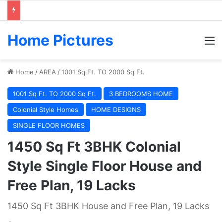
Home Pictures
M
Home
/
AREA
/
1001 Sq Ft. TO 2000 Sq Ft.
1001 Sq Ft. TO 2000 Sq Ft.
3 BEDROOMS HOME
Colonial Style Homes
HOME DESIGNS
SINGLE FLOOR HOMES
1450 Sq Ft 3BHK Colonial
Style Single Floor House and
Free Plan, 19 Lacks
1450 Sq Ft 3BHK House and Free Plan, 19 Lacks