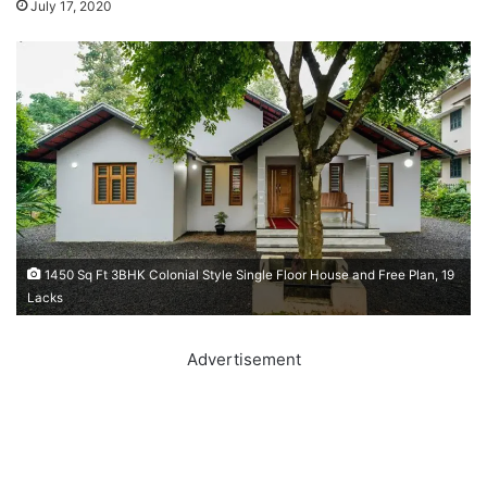
July 17, 2020
1450 Sq Ft 3BHK Colonial Style Single Floor House and Free Plan, 19
Lacks
Advertisement