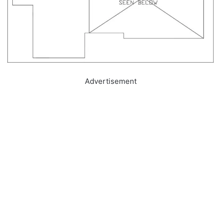
Advertisement