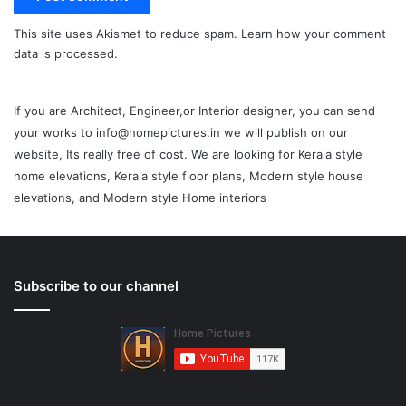
This site uses Akismet to reduce spam.
Learn how your comment
data is processed.
If you are Architect, Engineer,or Interior designer, you can send
your works to info@homepictures.in we will publish on our
website, Its really free of cost. We are looking for Kerala style
home elevations, Kerala style floor plans, Modern style house
elevations, and Modern style Home interiors
Subscribe to our channel