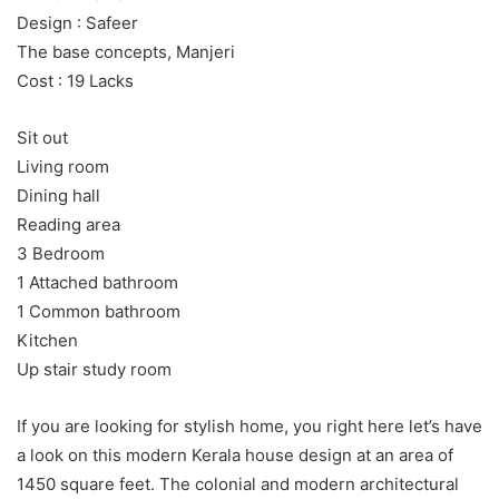
Design : Safeer
The base concepts, Manjeri
Cost : 19 Lacks
Sit out
Living room
Dining hall
Reading area
3 Bedroom
1 Attached bathroom
1 Common bathroom
Kitchen
Up stair study room
If you are looking for stylish home, you right here let’s have
a look on this modern Kerala house design at an area of
1450 square feet. The colonial and modern architectural