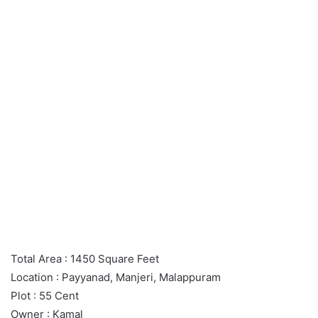
Total Area : 1450 Square Feet
Location : Payyanad, Manjeri, Malappuram
Plot : 55 Cent
Owner : Kamal