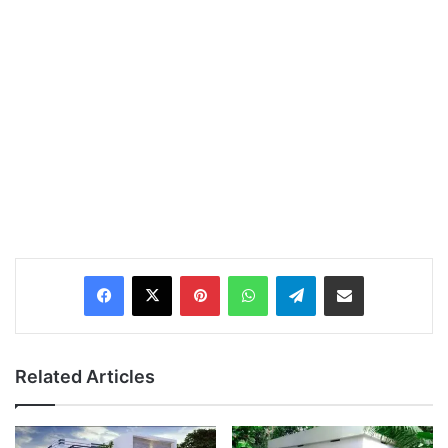
Pinterest
WhatsApp
Telegram
Share via Email
Related Articles