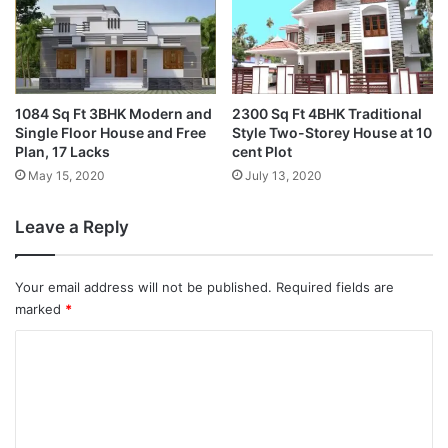
1084 Sq Ft 3BHK Modern and
2300 Sq Ft 4BHK Traditional
Single Floor House and Free
Style Two-Storey House at 10
Plan, 17 Lacks
cent Plot
May 15, 2020
July 13, 2020
Leave a Reply
Your email address will not be published.
Required fields are
marked
*
C
o
m
m