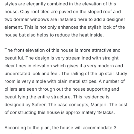
styles are elegantly combined in the elevation of this
house. Clay roof tiled are paved on the sloped roof and
two dormer windows are installed here to add a designer
element. This is not only enhances the stylish look of the
house but also helps to reduce the heat inside.
The front elevation of this house is more attractive and
beautiful. The design is very streamlined with straight
clear lines in elevation which gives it a very modern and
understated look and feel. The railing of the up stair study
room is very simple with plain metal stripes. A number of
pillars are seen through out the house supporting and
beautifying the entire structure. This residence is
designed by Safeer, The base concepts, Manjeri. The cost
of constructing this house is approximately 19 lacks.
According to the plan, the house will accommodate 3