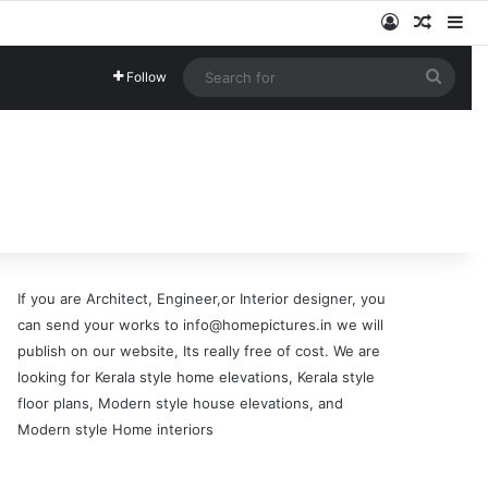
Log In
Random
Si
Searc
Follow
for
If you are Architect, Engineer,or Interior designer, you
can send your works to info@homepictures.in we will
publish on our website, Its really free of cost. We are
looking for Kerala style home elevations, Kerala style
floor plans, Modern style house elevations, and
Modern style Home interiors