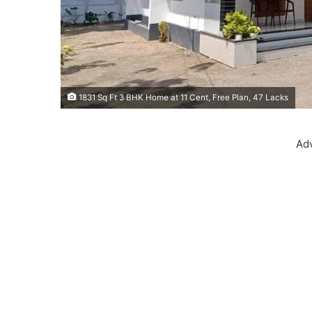
1831 Sq Ft 3 BHK Home at 11 Cent, Free Plan, 47 Lacks
Ad