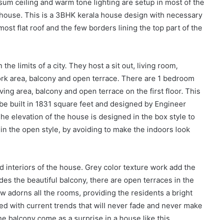
um ceiling and warm tone lighting are setup in most of the
e house. This is a 3BHK kerala house design with necessary
ost flat roof and the few borders lining the top part of the
n the limits of a city. They host a sit out, living room,
work area, balcony and open terrace. There are 1 bedroom
ing area, balcony and open terrace on the first floor. This
e built in 1831 square feet and designed by Engineer
e elevation of the house is designed in the box style to
in the open style, by avoiding to make the indoors look
 interiors of the house. Grey color texture work add the
des the beautiful balcony, there are open terraces in the
w adorns all the rooms, providing the residents a bright
ted with current trends that will never fade and never make
he balcony come as a surprise in a house like this.