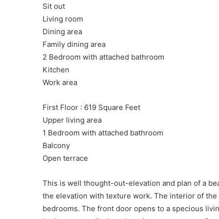
Sit out
Living room
Dining area
Family dining area
2 Bedroom with attached bathroom
Kitchen
Work area
First Floor : 619 Square Feet
Upper living area
1 Bedroom with attached bathroom
Balcony
Open terrace
This is well thought-out-elevation and plan of a b
the elevation with texture work. The interior of the
bedrooms. The front door opens to a specious livin