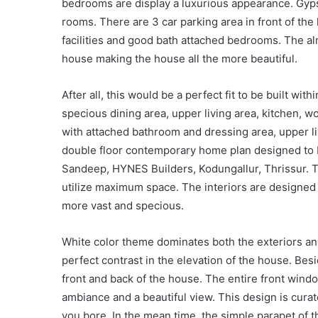
bedrooms are display a luxurious appearance. Gyps
rooms. There are 3 car parking area in front of th
facilities and good bath attached bedrooms. The alm
house making the house all the more beautiful.
After all, this would be a perfect fit to be built withi
specious dining area, upper living area, kitchen, 
with attached bathroom and dressing area, upper liv
double floor contemporary home plan designed to b
Sandeep, HYNES Builders, Kodungallur, Thrissur. Th
utilize maximum space. The interiors are designed 
more vast and specious.
White color theme dominates both the exteriors and
perfect contrast in the elevation of the house. Besi
front and back of the house. The entire front windo
ambiance and a beautiful view. This design is cura
you bore. In the mean time, the simple parapet of t