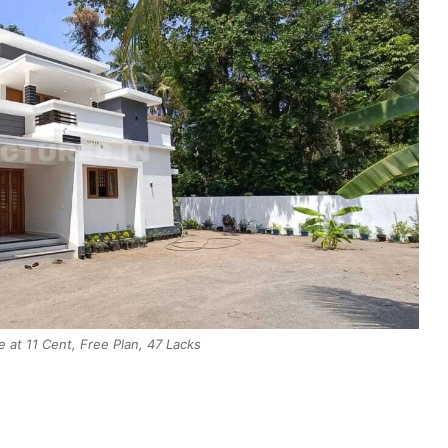
at 11 Cent, Free Plan, 47 Lacks