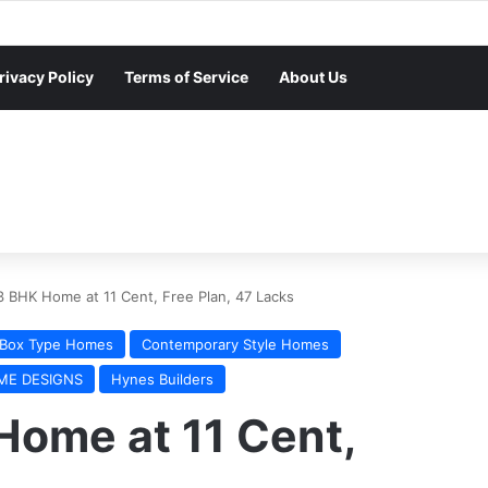
rivacy Policy
Terms of Service
About Us
3 BHK Home at 11 Cent, Free Plan, 47 Lacks
Box Type Homes
Contemporary Style Homes
ME DESIGNS
Hynes Builders
Home at 11 Cent,