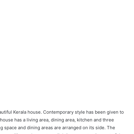
eautiful Kerala house. Contemporary style has been given to
 house has a living area, dining area, kitchen and three
g space and dining areas are arranged on its side. The