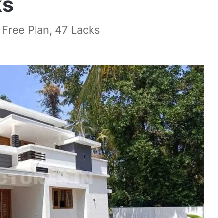
ks
 Free Plan, 47 Lacks