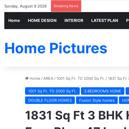
Sunday, August 9 2026
Breaking News
Home
HOME DESIGN
INTERIOR
LATEST PLAN
P
Home Pictures
Home
/
AREA
/
1001 Sq Ft. TO 2000 Sq Ft.
/
1831 Sq Ft 
1001 Sq Ft. TO 2000 Sq Ft.
3 BEDROOMS HOME
DOUBLE FLOOR HOMES
Fusion Style homes
HO
1831 Sq Ft 3 BHK 