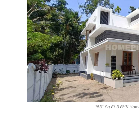
1831 Sq Ft 3 BHK Home 