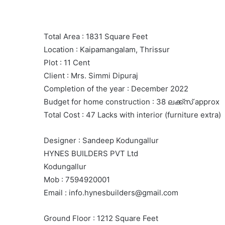
Total Area : 1831 Square Feet
Location : Kaipamangalam, Thrissur
Plot : 11 Cent
Client : Mrs. Simmi Dipuraj
Completion of the year : December 2022
Budget for home construction : 38 ലക്ക്സ് approx
Total Cost : 47 Lacks with interior (furniture extra)
Designer : Sandeep Kodungallur
HYNES BUILDERS PVT Ltd
Kodungallur
Mob : 7594920001
Email : info.hynesbuilders@gmail.com
Ground Floor : 1212 Square Feet