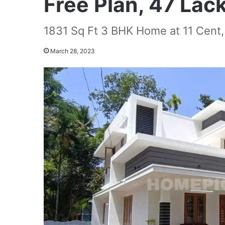
Free Plan, 47 Lac
1831 Sq Ft 3 BHK Home at 11 Cent,
March 28, 2023