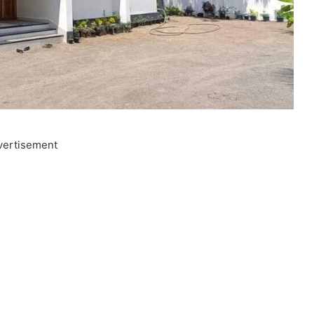
vertisement