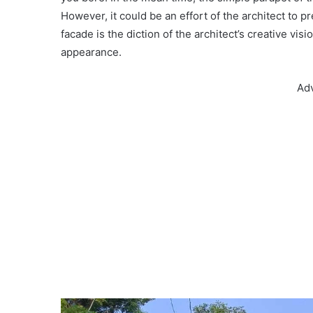
However, it could be an effort of the architect to 
facade is the diction of the architect’s creative vi
appearance.
Ad