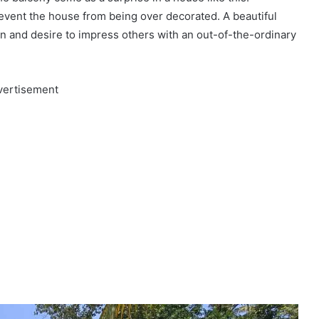
prevent the house from being over decorated. A beautiful
sion and desire to impress others with an out-of-the-ordinary
vertisement