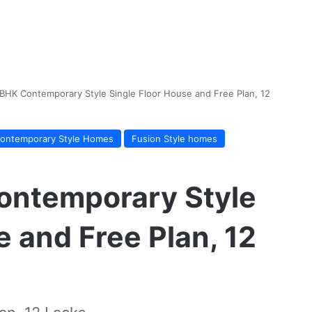
BHK Contemporary Style Single Floor House and Free Plan, 12
ontemporary Style Homes
Fusion Style homes
ontemporary Style
e and Free Plan, 12