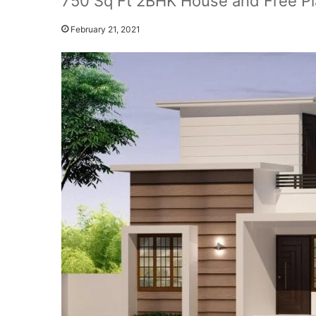
750 Sq Ft 2BHK House and Free Pl
February 21, 2021