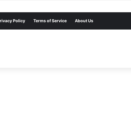
rivacy Policy
Terms of Service
About Us