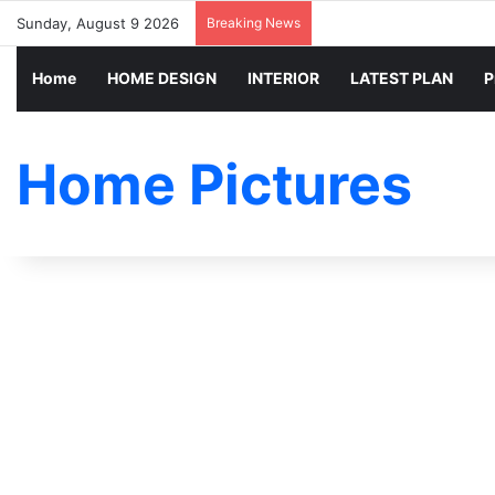
Sunday, August 9 2026
Breaking News
Home
HOME DESIGN
INTERIOR
LATEST PLAN
P
Home Pictures