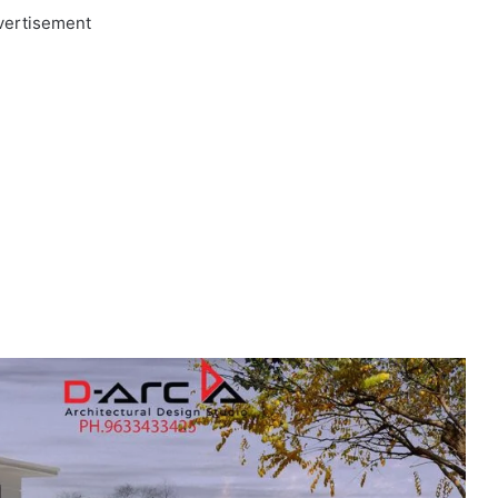
vertisement