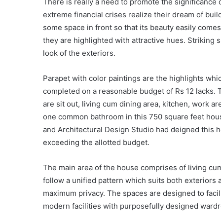
There is really a need to promote the significance
extreme financial crises realize their dream of buil
some space in front so that its beauty easily comes
they are highlighted with attractive hues. Striking
look of the exteriors.
Parapet with color paintings are the highlights wh
completed on a reasonable budget of Rs 12 lacks. T
are sit out, living cum dining area, kitchen, work 
one common bathroom in this 750 square feet hous
and Architectural Design Studio had deigned this h
exceeding the allotted budget.
The main area of the house comprises of living cum
follow a unified pattern which suits both exterior
maximum privacy. The spaces are designed to facilita
modern facilities with purposefully designed wardro