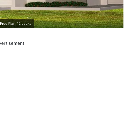
Free Plan, 12 Lacks
vertisement