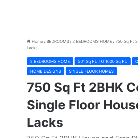
Home
/
BEDROOMS
/
2 BEDROOMS HOME
/
750 Sq Ft 2
Lacks
2 BEDROOMS HOME
501 Sq Ft. TO 1000 Sq Ft.
C
HOME DESIGNS
SINGLE FLOOR HOMES
750 Sq Ft 2BHK C
Single Floor Hous
Lacks