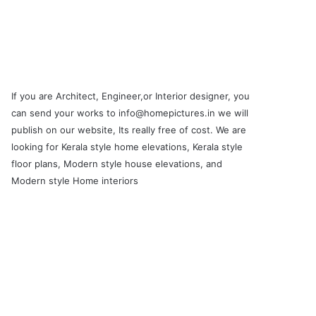
If you are Architect, Engineer,or Interior designer, you
can send your works to info@homepictures.in we will
publish on our website, Its really free of cost. We are
looking for Kerala style home elevations, Kerala style
floor plans, Modern style house elevations, and
Modern style Home interiors