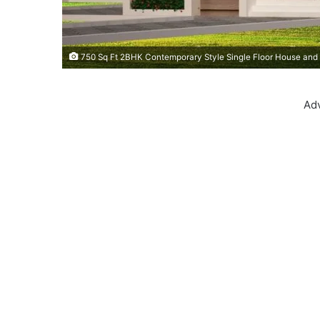
750 Sq Ft 2BHK Contemporary Style Single Floor House and 
Ad