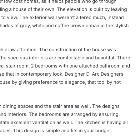
 of low cost homes, as it helps people who go through
ding a house of their own. The elevation is built by leaving
 to view. The exterior wall weren’t altered much, instead
 shades of grey, white and coffee brown enhance the stylish
ich draw attention. The construction of the house was
he specious interiors are comfortable and beautiful. There
area, stair room, 2 bedrooms with one attached bathroom and
e that in contemporary look. Designer D-Arc Designers
ouse by giving preference to elegance, that too, by not
 dining spaces and the stair area as well. The designs
s and interiors. The bedrooms are arranged by ensuring
te excellent ventilation as well. The kitchen is having all
bes. This design is simple and fits in your budget.