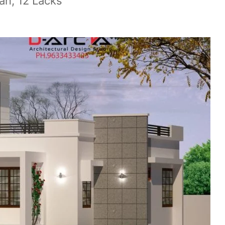
an, 12 Lacks