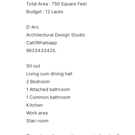
Total Area : 750 Square Feet
Budget : 12 Lacks
D-Arc
Architectural Design Studio
Call/Whatsapp
9633433425.
Sit out
Living cum dining hall
2 Bedroom
1 Attached bathroom
1 Common bathroom
Kitchen
Work area
Stair room