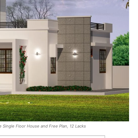
 Single Floor House and Free Plan, 12 Lacks