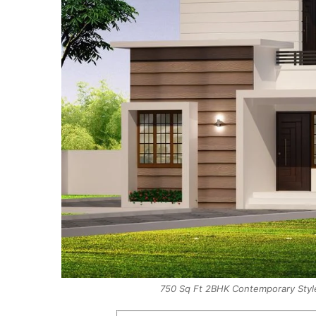
750 Sq Ft 2BHK Contemporary Style