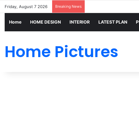
Friday, August 7 2026
Breaking News
Home
HOME DESIGN
INTERIOR
LATEST PLAN
P
Home Pictures