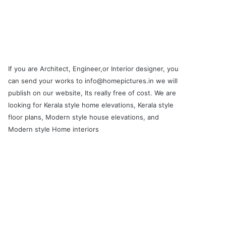
If you are Architect, Engineer,or Interior designer, you
can send your works to info@homepictures.in we will
publish on our website, Its really free of cost. We are
looking for Kerala style home elevations, Kerala style
floor plans, Modern style house elevations, and
Modern style Home interiors