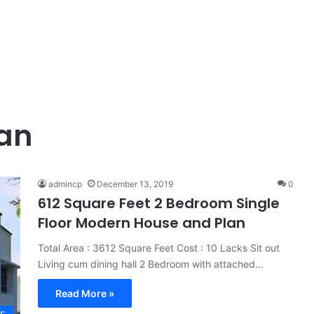
lan
admincp
December 13, 2019
0
612 Square Feet 2 Bedroom Single
Floor Modern House and Plan
Total Area : 3612 Square Feet Cost : 10 Lacks Sit out
Living cum dining hall 2 Bedroom with attached…
Read More »