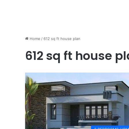
Home
/
612 sq ft house plan
612 sq ft house p