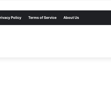
rivacy Policy
Terms of Service
About Us