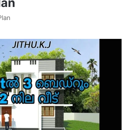
lan
Plan