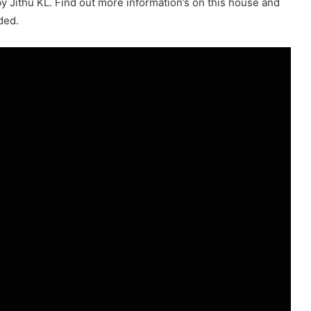
y Jithu KL. Find out more information’s on this house and
ded.