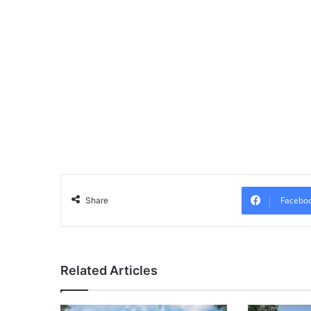
Facebo
Share
Related Articles