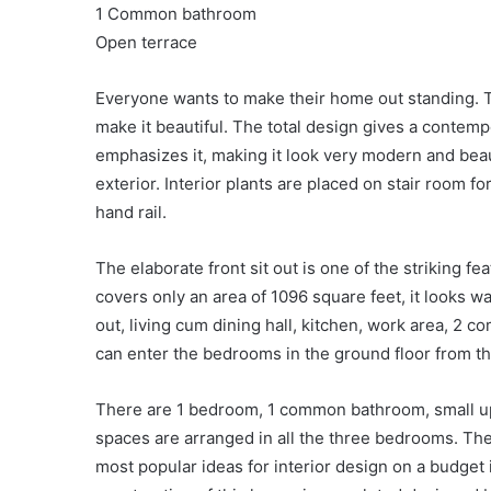
1 Common bathroom
Open terrace
Everyone wants to make their home out standing. T
make it beautiful. The total design gives a contempor
emphasizes it, making it look very modern and beau
exterior. Interior plants are placed on stair room f
hand rail.
The elaborate front sit out is one of the striking f
covers only an area of 1096 square feet, it looks 
out, living cum dining hall, kitchen, work area, 2
can enter the bedrooms in the ground floor from th
There are 1 bedroom, 1 common bathroom, small uppe
spaces are arranged in all the three bedrooms. The 
most popular ideas for interior design on a budget i