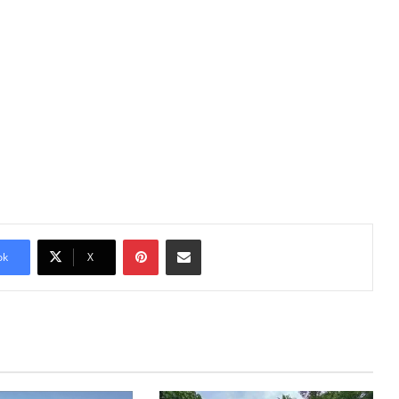
Pinterest
Share via Email
ok
X