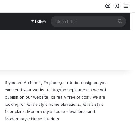
Log In
Random
Si
Searc
Follow
for
If you are Architect, Engineer,or Interior designer, you
can send your works to info@homepictures.in we will
publish on our website, Its really free of cost. We are
looking for Kerala style home elevations, Kerala style
floor plans, Modern style house elevations, and
Modern style Home interiors