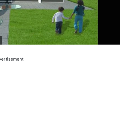
vertisement