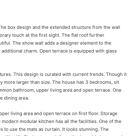
he box design and the extended structure from the wall
ary touch at the first sight. The flat roof further
tiful. The show wall adds a designer element to the
or additional charm. Open terrace is equipped with glass
eatures. This design is curated with current trends. Though it
way more larger than size. The house has 3 bedrooms, sit
 common bathroom, upper living area and open terrace. One
e dining area.
r living area and open terrace on first floor. Storage
modern modular kitchen has all the facilities. One of the
s to use the mats as curtain. It looks stunning. The