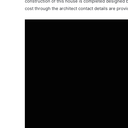
construction of this house is completed designed b
cost through the architect contact details are provi