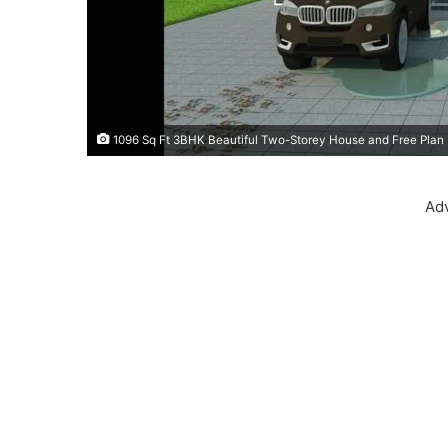
1096 Sq Ft 3BHK Beautiful Two-Storey House and Free Plan
Ad