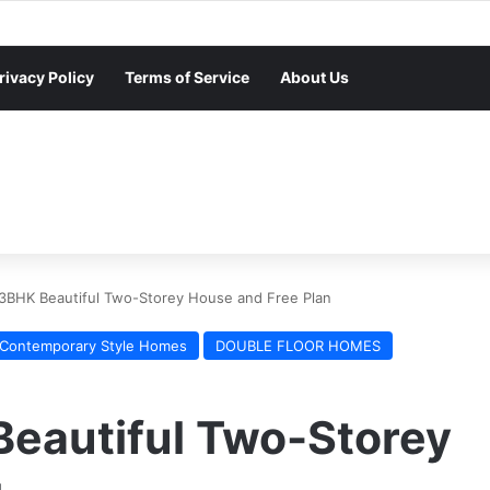
rivacy Policy
Terms of Service
About Us
 3BHK Beautiful Two-Storey House and Free Plan
Contemporary Style Homes
DOUBLE FLOOR HOMES
Beautiful Two-Storey