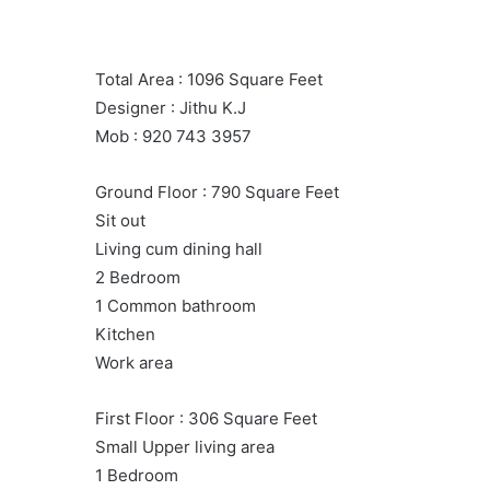
Total Area : 1096 Square Feet
Designer : Jithu K.J
Mob : 920 743 3957
Ground Floor : 790 Square Feet
Sit out
Living cum dining hall
2 Bedroom
1 Common bathroom
Kitchen
Work area
First Floor : 306 Square Feet
Small Upper living area
1 Bedroom