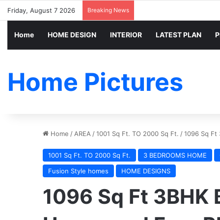
Friday, August 7 2026
Breaking News
Home
HOME DESIGN
INTERIOR
LATEST PLAN
P
Home Pictures
Home
/
AREA
/
1001 Sq Ft. TO 2000 Sq Ft.
/
1096 Sq Ft
1001 Sq Ft. TO 2000 Sq Ft.
3 BEDROOMS HOME
Fusion Style homes
HOME DESIGNS
1096 Sq Ft 3BHK 