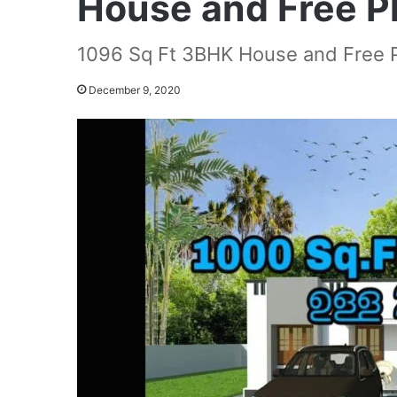
House and Free P
1096 Sq Ft 3BHK House and Free 
December 9, 2020