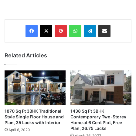
Pinterest
WhatsApp
Telegram
Share via Email
Related Articles
1870 Sq Ft 3BHK Traditional
1438 Sq Ft 3BHK
Style Single Floor House and
Contemporary Two-Storey
Plan, 35 Lacks with Interior
Home at 6 Cent Plot, Free
Plan, 26.75 Lacks
April 6, 2020
March 26, 2022