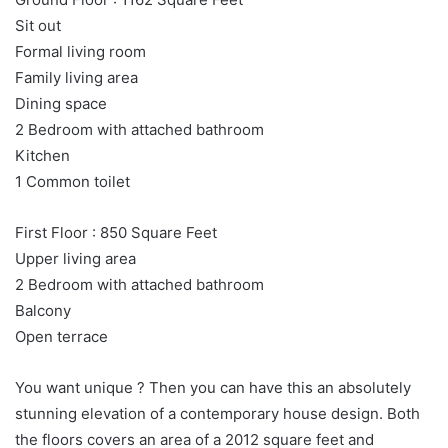
Sit out
Formal living room
Family living area
Dining space
2 Bedroom with attached bathroom
Kitchen
1 Common toilet
First Floor : 850 Square Feet
Upper living area
2 Bedroom with attached bathroom
Balcony
Open terrace
You want unique ? Then you can have this an absolutely
stunning elevation of a contemporary house design. Both
the floors covers an area of a 2012 square feet and