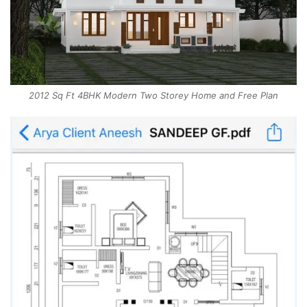
2012 Sq Ft 4BHK Modern Two Storey Home and Free Plan