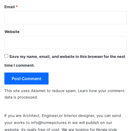
Email
*
Website
Save my name, email, and website in this browser for the next
time I comment.
This site uses Akismet to reduce spam.
Learn how your comment
data is processed.
If you are Architect, Engineer,or Interior designer, you can send
your works to info@homepictures.in we will publish on our
website, Its really free of cost. We are looking for Kerala style