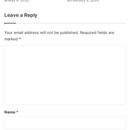
May 4, 2020
February 8, 2020
Leave a Reply
Your email address will not be published.
Required fields are
marked
*
C
o
m
m
e
n
t
*
Name
*