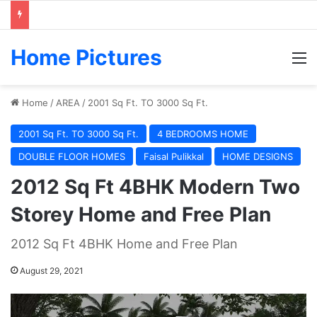
Home Pictures
M
Home
/
AREA
/
2001 Sq Ft. TO 3000 Sq Ft.
2001 Sq Ft. TO 3000 Sq Ft.
4 BEDROOMS HOME
DOUBLE FLOOR HOMES
Faisal Pulikkal
HOME DESIGNS
2012 Sq Ft 4BHK Modern Two
Storey Home and Free Plan
2012 Sq Ft 4BHK Home and Free Plan
August 29, 2021