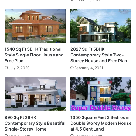
1540 Sq Ft 3BHK Traditional
2827 Sq Ft 5BHK
Style Single Floor House and
Contemporary Style Two-
Free Plan
Storey House and Free Plan
July 2, 2020
February 4, 2021
990 Sq Ft 2BHK
1650 Square Feet 3 Bedroom
Contemporary Style Beautiful
Double Storey Modern House
Single-Storey Home
at 4.5 Cent Land