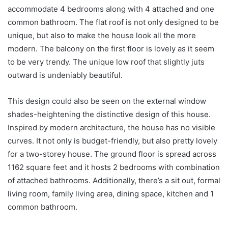
accommodate 4 bedrooms along with 4 attached and one
common bathroom. The flat roof is not only designed to be
unique, but also to make the house look all the more
modern. The balcony on the first floor is lovely as it seem
to be very trendy. The unique low roof that slightly juts
outward is undeniably beautiful.
This design could also be seen on the external window
shades-heightening the distinctive design of this house.
Inspired by modern architecture, the house has no visible
curves. It not only is budget-friendly, but also pretty lovely
for a two-storey house. The ground floor is spread across
1162 square feet and it hosts 2 bedrooms with combination
of attached bathrooms. Additionally, there’s a sit out, formal
living room, family living area, dining space, kitchen and 1
common bathroom.