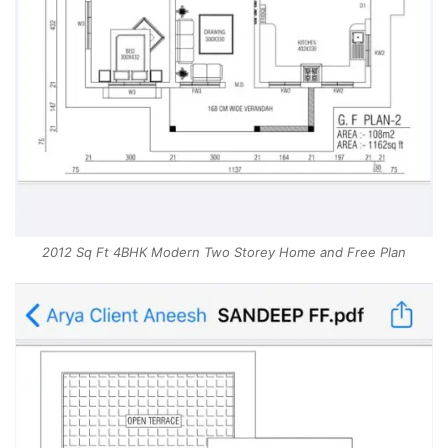
2012 Sq Ft 4BHK Modern Two Storey Home and Free Plan