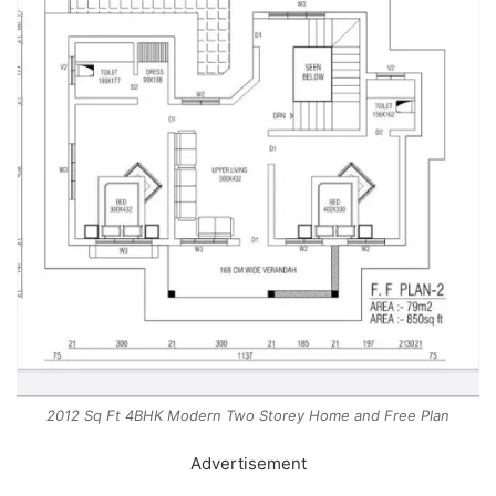
2012 Sq Ft 4BHK Modern Two Storey Home and Free Plan
Advertisement