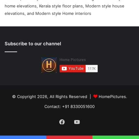
home elevations, Kerala style floor plans, Modern style house
elevations, and Modern style Home interiors
Subscribe to our channel
© Copyright 2026, All Rights Reserved |
HomePictures.
Contact: +91 8330051600
Facebook
YouTube