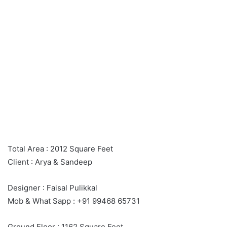
Total Area : 2012 Square Feet
Client : Arya & Sandeep
Designer : Faisal Pulikkal
Mob & What Sapp : +91 99468 65731
Ground Floor : 1162 Square Feet