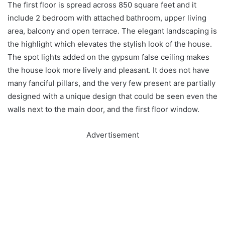
The first floor is spread across 850 square feet and it
include 2 bedroom with attached bathroom, upper living
area, balcony and open terrace. The elegant landscaping is
the highlight which elevates the stylish look of the house.
The spot lights added on the gypsum false ceiling makes
the house look more lively and pleasant. It does not have
many fanciful pillars, and the very few present are partially
designed with a unique design that could be seen even the
walls next to the main door, and the first floor window.
Advertisement