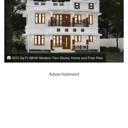
2012 Sq Ft 4BHK Modern Two Storey Home and Free Plan
Advertisement