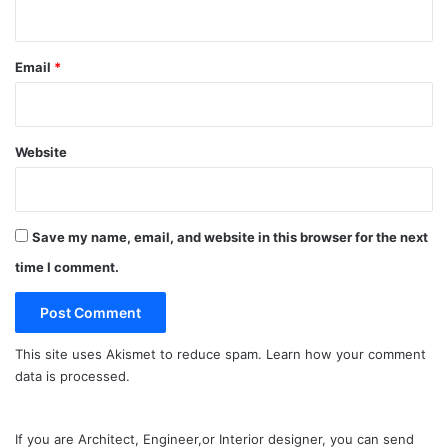
Email
*
Website
Save my name, email, and website in this browser for the next
time I comment.
This site uses Akismet to reduce spam.
Learn how your comment
data is processed.
If you are Architect, Engineer,or Interior designer, you can send