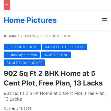
Home Pictures
M
Home
/
BEDROOMS
/
2 BEDROOMS HOME
2 BEDROOMS HOME
501 Sq Ft. TO 1000 Sq Ft.
Fusion Style homes
HOME DESIGNS
SINGLE FLOOR HOMES
902 Sq Ft 2 BHK Home at 5
Cent Plot, Free Plan, 13 Lacks
902 Sq Ft 2 BHK Home at 5 Cent Plot, Free Plan,
13 Lacks
January 18, 2023