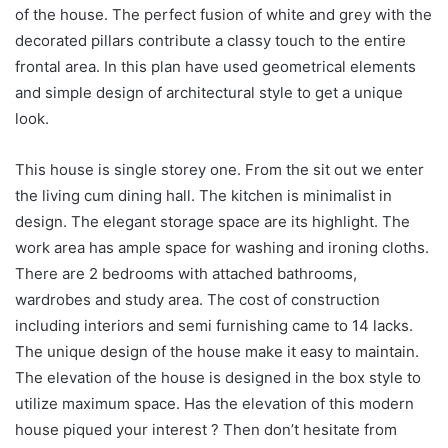
of the house. The perfect fusion of white and grey with the
decorated pillars contribute a classy touch to the entire
frontal area. In this plan have used geometrical elements
and simple design of architectural style to get a unique
look.
This house is single storey one. From the sit out we enter
the living cum dining hall. The kitchen is minimalist in
design. The elegant storage space are its highlight. The
work area has ample space for washing and ironing cloths.
There are 2 bedrooms with attached bathrooms,
wardrobes and study area. The cost of construction
including interiors and semi furnishing came to 14 lacks.
The unique design of the house make it easy to maintain.
The elevation of the house is designed in the box style to
utilize maximum space. Has the elevation of this modern
house piqued your interest ? Then don’t hesitate from