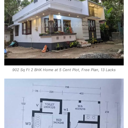
902 Sq Ft 2 BHK Home at 5 Cent Plot, Free Plan, 13 Lacks