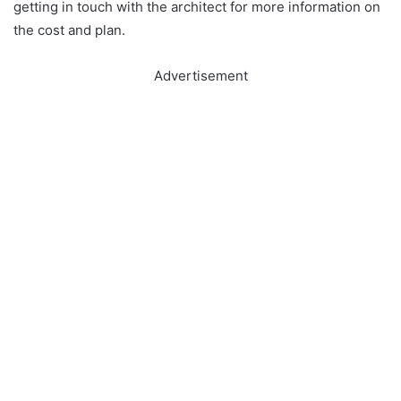
getting in touch with the architect for more information on
the cost and plan.
Advertisement