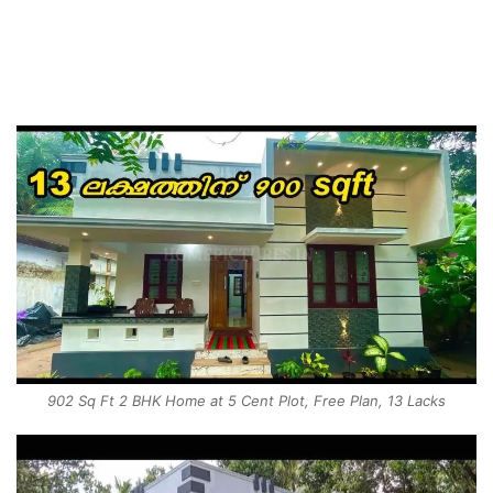
902 Sq Ft 2 BHK Home at 5 Cent Plot, Free Plan, 13 Lacks