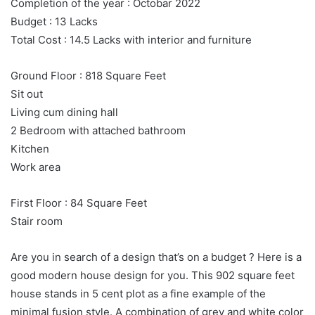
Completion of the year : Octobar 2022
Budget : 13 Lacks
Total Cost : 14.5 Lacks with interior and furniture
Ground Floor : 818 Square Feet
Sit out
Living cum dining hall
2 Bedroom with attached bathroom
Kitchen
Work area
First Floor : 84 Square Feet
Stair room
Are you in search of a design that’s on a budget ? Here is a
good modern house design for you. This 902 square feet
house stands in 5 cent plot as a fine example of the
minimal fusion style. A combination of grey and white color