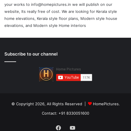
your works to info@homepictures.in we will publish on our
website, Its really free of cost. We are looking for Kerala style
home elevations, Kerala style floor plans, Modern style house
elevations, and Modern style Home interiors
Subscribe to our channel
© Copyright 2026, All Rights Reserved |
HomePictures.
Contact: +91 8330051600
Facebook
YouTube