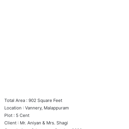
Total Area : 902 Square Feet
Location : Vannery, Malappuram
Plot : 5 Cent
Client : Mr. Aniyan & Mrs. Shagi