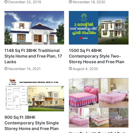
December 23, 2019
November 19, 2020
1148 Sq Ft 3BHK Traditional
1500 Sq Ft 4BHK
Style Home and Free Plan, 17
Contemporary Style Two-
Lacks
Storey House and Free Plan
November 14, 2021
August 4, 2020
900 Sq Ft 3BHK
Contemporary Style Single
Storey Home and Free Plan