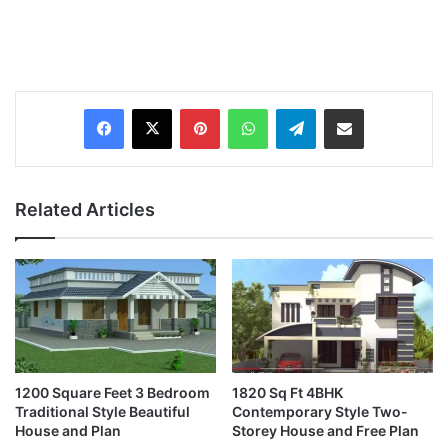
Pinterest
WhatsApp
Telegram
Share via Email
Related Articles
1200 Square Feet 3 Bedroom
1820 Sq Ft 4BHK
Traditional Style Beautiful
Contemporary Style Two-
House and Plan
Storey House and Free Plan