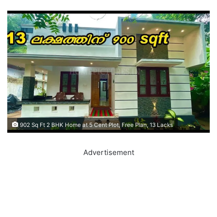
902 Sq Ft 2 BHK Home at 5 Cent Plot, Free Plan, 13 Lacks
Advertisement