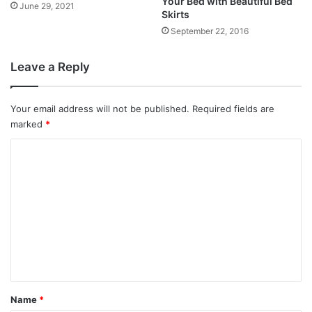
Your Bed with Beautiful Bed
June 29, 2021
Skirts
September 22, 2016
Leave a Reply
Your email address will not be published.
Required fields are
marked
*
C
o
m
m
e
n
t
*
Name
*