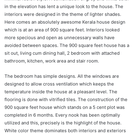
in the elevation has lent a unique look to the house. The
interiors were designed in the theme of lighter shades.
Here comes an absolutely awesome Kerala house design
which is at an area of 900 square feet. Interiors looked
more specious and open as unnecessary walls have
avoided between spaces. The 900 square feet house has a
sit out, living cum dining hall, 2 bedroom with attached
bathroom, kitchen, work area and stair room.
The bedroom has simple designs. All the windows are
designed to allow cross ventilation which keeps the
temperature inside the house at a pleasant level. The
flooring is done with vitrified tiles. The construction of the
900 square feet house which stands on a 5 cent plot was
completed in 6 months. Every nook has been optimally
utilized and this, precisely is the highlight of the house.
White color theme dominates both interiors and exteriors