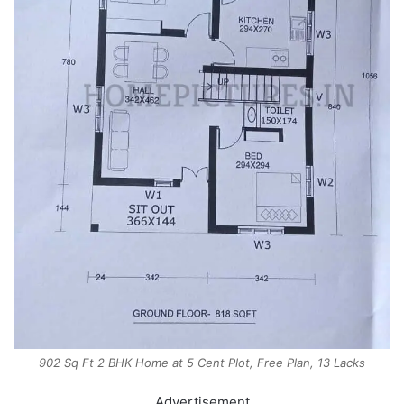
902 Sq Ft 2 BHK Home at 5 Cent Plot, Free Plan, 13 Lacks
Advertisement