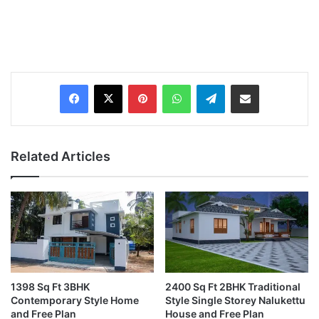
Pinterest
WhatsApp
Telegram
Share via Email
Related Articles
1398 Sq Ft 3BHK
2400 Sq Ft 2BHK Traditional
Contemporary Style Home
Style Single Storey Nalukettu
and Free Plan
House and Free Plan