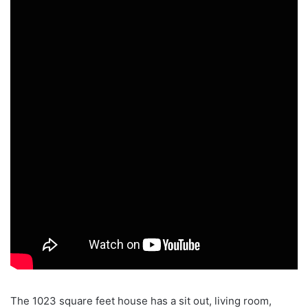
The 1023 square feet house has a sit out, living room,