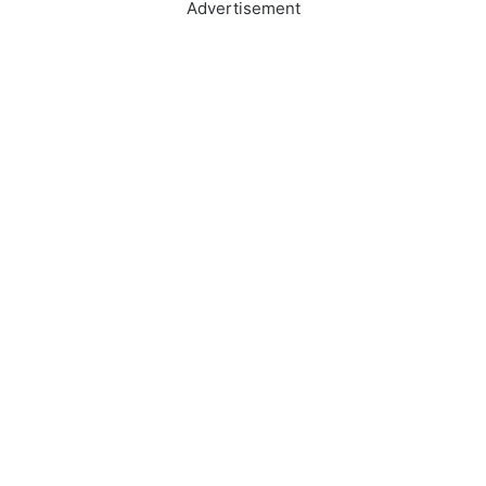
Advertisement