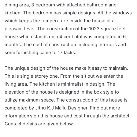
dining area, 3 bedroom with attached bathroom and
kitchen. The bedroom has simple designs. All the windows
which keeps the temperature inside the house at a
pleasant level. The construction of the 1023 square feet
house which stands on a 4 cent plot was completed in 6
months. The cost of construction including interiors and
semi furnishing came to 17 lacks.
The unique design of the house make it easy to maintain.
This is single storey one. From the sit out we enter the
living area. The kitchen is minimalist in design. The
elevation of the house is designed in the box style to
utilize maximum space. The construction of this house is
completed by Jithu K.J Mallu Designer. Find out more
information’s on this house and cost through the architect.
Contact details are given below.