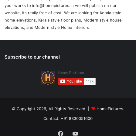
your works to info@homepictures.in we will publish on our
website, Its really free of cost. We are looking for Kerala style
home elevations, Kerala style floor plans, Modern style house
elevations, and Modern style Home interiors
Subscribe to our channel
© Copyright 2026, All Rights Reserved |
HomePictures.
Contact: +91 8330051600
Facebook
YouTube