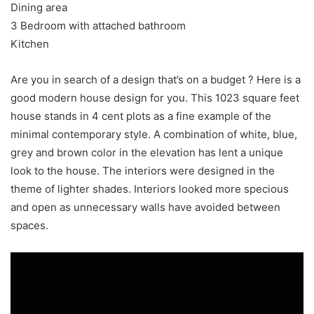
Dining area
3 Bedroom with attached bathroom
Kitchen
Are you in search of a design that’s on a budget ? Here is a
good modern house design for you. This 1023 square feet
house stands in 4 cent plots as a fine example of the
minimal contemporary style. A combination of white, blue,
grey and brown color in the elevation has lent a unique
look to the house. The interiors were designed in the
theme of lighter shades. Interiors looked more specious
and open as unnecessary walls have avoided between
spaces.