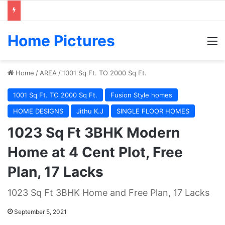
Home Pictures
M
Home
/
AREA
/
1001 Sq Ft. TO 2000 Sq Ft.
1001 Sq Ft. TO 2000 Sq Ft.
Fusion Style homes
HOME DESIGNS
Jithu K.J
SINGLE FLOOR HOMES
1023 Sq Ft 3BHK Modern
Home at 4 Cent Plot, Free
Plan, 17 Lacks
1023 Sq Ft 3BHK Home and Free Plan, 17 Lacks
September 5, 2021