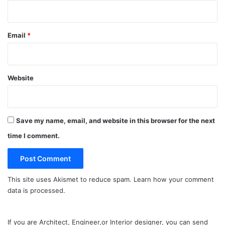
Email
*
Website
Save my name, email, and website in this browser for the next
time I comment.
This site uses Akismet to reduce spam.
Learn how your comment
data is processed.
If you are Architect, Engineer,or Interior designer, you can send