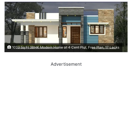
1023 Sq Ft 3BHK Modern Home at 4 Cent Plot, Free Plan, 17 Lacks
Advertisement