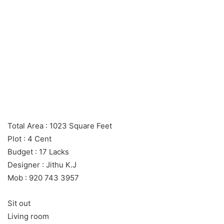
Total Area : 1023 Square Feet
Plot : 4 Cent
Budget : 17 Lacks
Designer : Jithu K.J
Mob : 920 743 3957
Sit out
Living room