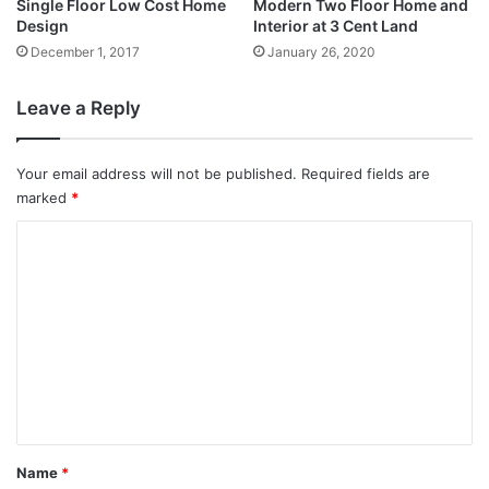
Single Floor Low Cost Home
Modern Two Floor Home and
Design
Interior at 3 Cent Land
December 1, 2017
January 26, 2020
Leave a Reply
Your email address will not be published.
Required fields are
marked
*
C
o
m
m
e
n
t
*
Name
*