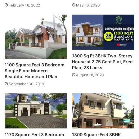
February 18, 2022
May 18, 2020
1300 Sq Ft 3BHK Two-Storey
House at 2.75 Cent Plot, Free
1100 Square Feet 3 Bedroom
Plan, 28 Lacks
Single Floor Modern
August 18, 2020
Beautiful House and Plan
September 30, 2019
1170 Square Feet 3 Bedroom
1300 Square Feet 3BHK