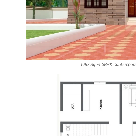
1097 Sq Ft 3BHK Contemporar