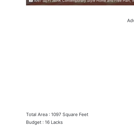
1097 Sq Ft 3BHK Contemporary Style Home and Free Plan, 1
Ad
Total Area : 1097 Square Feet
Budget : 16 Lacks