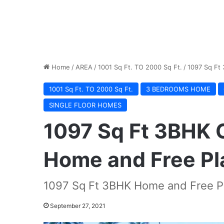
Home
/
AREA
/
1001 Sq Ft. TO 2000 Sq Ft.
/
1097 Sq Ft
1001 Sq Ft. TO 2000 Sq Ft.
3 BEDROOMS HOME
SINGLE FLOOR HOMES
1097 Sq Ft 3BHK 
Home and Free Pl
1097 Sq Ft 3BHK Home and Free Pl
September 27, 2021