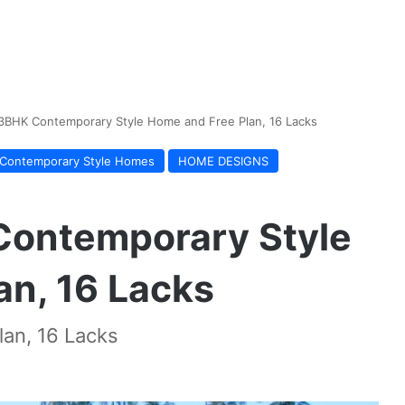
 3BHK Contemporary Style Home and Free Plan, 16 Lacks
Contemporary Style Homes
HOME DESIGNS
Contemporary Style
an, 16 Lacks
an, 16 Lacks