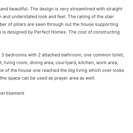
 and beautiful. The design is very streamlined with straight
n and understated look and feel. The railing of the stair
mber of pillars are seen through out the house supporting
ce is designed by Perfect Homes. The cost of constructing
e 3 bedrooms with 2 attached bathroom, one common toilet,
t, living room, dining area, courtyard, kitchen, work area,
e of the house one reached the big living which over looks
 the space can be used as prayer area as well.
vertisement