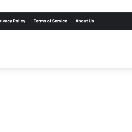
rivacy Policy
Terms of Service
About Us