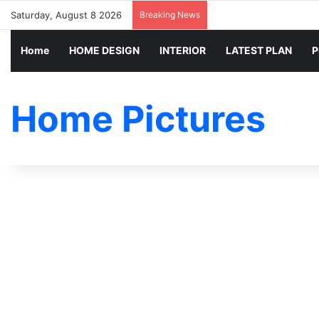
Saturday, August 8 2026
Breaking News
Home
HOME DESIGN
INTERIOR
LATEST PLAN
P
Home Pictures