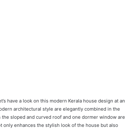
let’s have a look on this modern Kerala house design at an
dern architectural style are elegantly combined in the
 on the sloped and curved roof and one dormer window are
ot only enhances the stylish look of the house but also