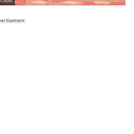
6 Lacks
vertisement