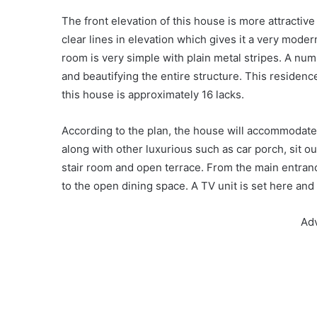
The front elevation of this house is more attractive
clear lines in elevation which gives it a very moder
room is very simple with plain metal stripes. A nu
and beautifying the entire structure. This residen
this house is approximately 16 lacks.
According to the plan, the house will accommodat
along with other luxurious such as car porch, sit ou
stair room and open terrace. From the main entranc
to the open dining space. A TV unit is set here and
Ad