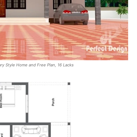
y Style Home and Free Plan, 16 Lacks