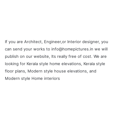
If you are Architect, Engineer,or Interior designer, you
can send your works to info@homepictures.in we will
publish on our website, Its really free of cost. We are
looking for Kerala style home elevations, Kerala style
floor plans, Modern style house elevations, and
Modern style Home interiors