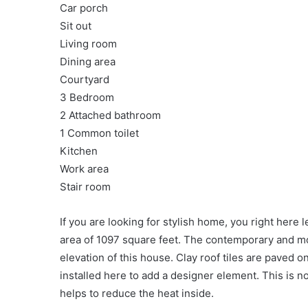
Car porch
Sit out
Living room
Dining area
Courtyard
3 Bedroom
2 Attached bathroom
1 Common toilet
Kitchen
Work area
Stair room
If you are looking for stylish home, you right here 
area of 1097 square feet. The contemporary and mo
elevation of this house. Clay roof tiles are paved
installed here to add a designer element. This is n
helps to reduce the heat inside.