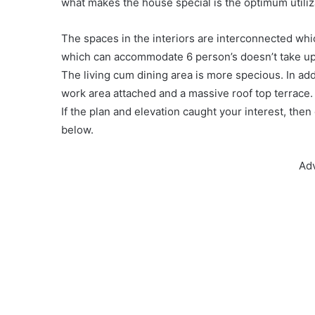
what makes the house special is the optimum utiliz
The spaces in the interiors are interconnected wh
which can accommodate 6 person’s doesn’t take up 
The living cum dining area is more specious. In ad
work area attached and a massive roof top terrac
If the plan and elevation caught your interest, the
below.
Ad