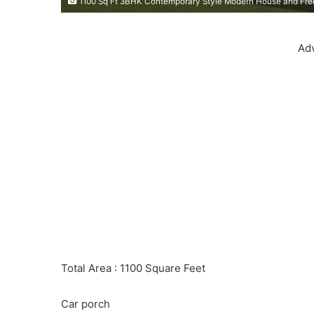
1100 Sq Ft 3BHK Contemporary Style Modern House and Fre
Ad
Total Area : 1100 Square Feet
Car porch