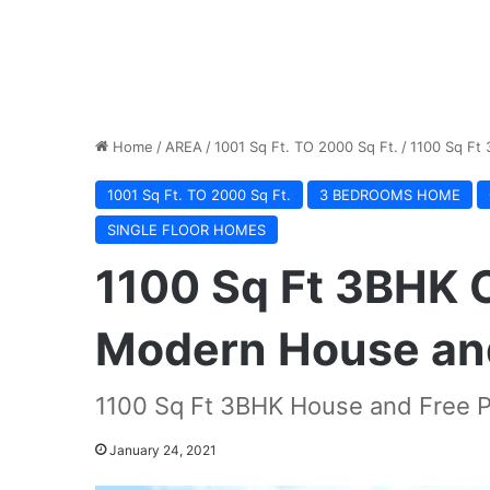
Home
/
AREA
/
1001 Sq Ft. TO 2000 Sq Ft.
/
1100 Sq Ft
1001 Sq Ft. TO 2000 Sq Ft.
3 BEDROOMS HOME
SINGLE FLOOR HOMES
1100 Sq Ft 3BHK 
Modern House and
1100 Sq Ft 3BHK House and Free P
January 24, 2021