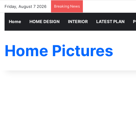
Friday, August 7 2026
Breaking News
Home
HOME DESIGN
INTERIOR
LATEST PLAN
P
Home Pictures