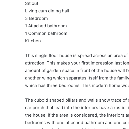
Sit out
Living cum dining hall
3 Bedroom
1 Attached bathroom
1 Common bathroom
Kitchen
This single floor house is spread across an area of
attraction. This makes your first impression last l
amount of garden space in front of the house will
another wing which separates itself from the family
which has three bedrooms. This modern home would
The cuboid shaped pillars and walls show trace of
car porch that lead into the interiors have a rustic f
the house. If the area is considered, the interiors a
bedrooms with one attached bathroom and one co