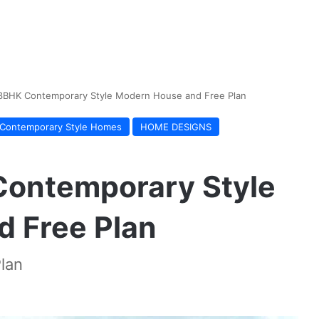
 3BHK Contemporary Style Modern House and Free Plan
Contemporary Style Homes
HOME DESIGNS
Contemporary Style
 Free Plan
lan