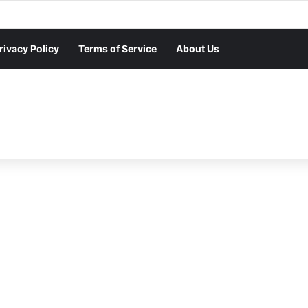
rivacy Policy
Terms of Service
About Us