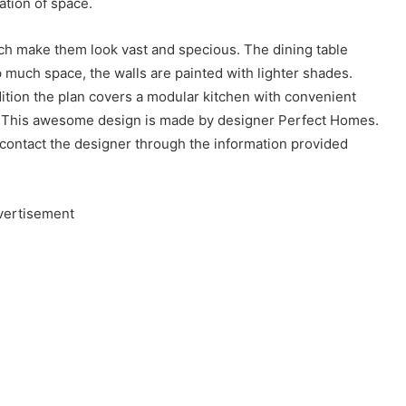
ation of space.
ich make them look vast and specious. The dining table
much space, the walls are painted with lighter shades.
dition the plan covers a modular kitchen with convenient
e. This awesome design is made by designer Perfect Homes.
n contact the designer through the information provided
vertisement