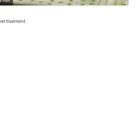
e Plan
vertisement