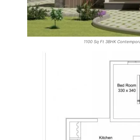
1100 Sq Ft 3BHK Contempora