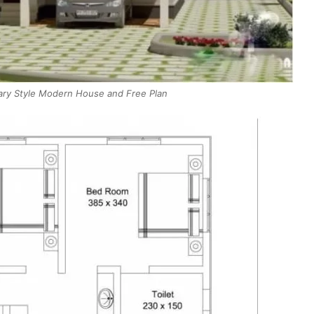
ry Style Modern House and Free Plan