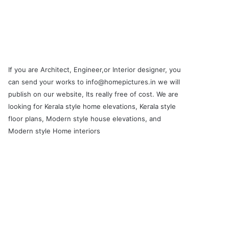
If you are Architect, Engineer,or Interior designer, you
can send your works to info@homepictures.in we will
publish on our website, Its really free of cost. We are
looking for Kerala style home elevations, Kerala style
floor plans, Modern style house elevations, and
Modern style Home interiors