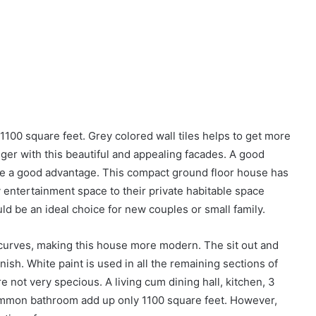
 1100 square feet. Grey colored wall tiles helps to get more
onger with this beautiful and appealing facades. A good
 be a good advantage. This compact ground floor house has
 entertainment space to their private habitable space
 be an ideal choice for new couples or small family.
 curves, making this house more modern. The sit out and
inish. White paint is used in all the remaining sections of
re not very specious. A living cum dining hall, kitchen, 3
mmon bathroom add up only 1100 square feet. However,