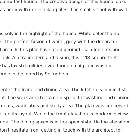
uare feet house. The creative design of this house looks
as been with inter-locking tiles. The small sit out with wall
ecisely is the highlight of the house. White color theme
. The perfect fusion of white, grey with the decorated
tal area. In this plan have used geometrical elements and
 look. A ultra modern and fusion, this 1113 square feet
 has lavish facilities even though a big sum was not
house is designed by Saifudheen.
enter the living and dining area. The kitchen is minimalist
ight. The work area has ample space for washing and ironing
hrooms, wardrobes and study area. The plan was conceived
ked its layout. While the front elevation is modern, a view
ance. The dining space is in the open style. Ha the elevation
n’t hesitate from getting in touch with the architect for