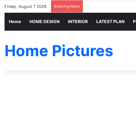
Friday, August 7 2026
Breaking News
Home
HOME DESIGN
INTERIOR
LATEST PLAN
P
Home Pictures