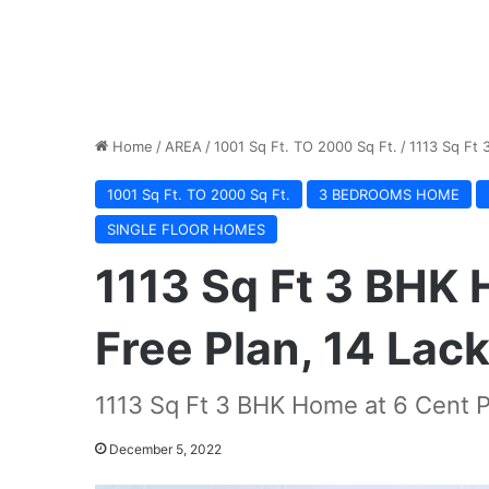
Home
/
AREA
/
1001 Sq Ft. TO 2000 Sq Ft.
/
1113 Sq Ft 
1001 Sq Ft. TO 2000 Sq Ft.
3 BEDROOMS HOME
SINGLE FLOOR HOMES
1113 Sq Ft 3 BHK 
Free Plan, 14 Lac
1113 Sq Ft 3 BHK Home at 6 Cent Pl
December 5, 2022