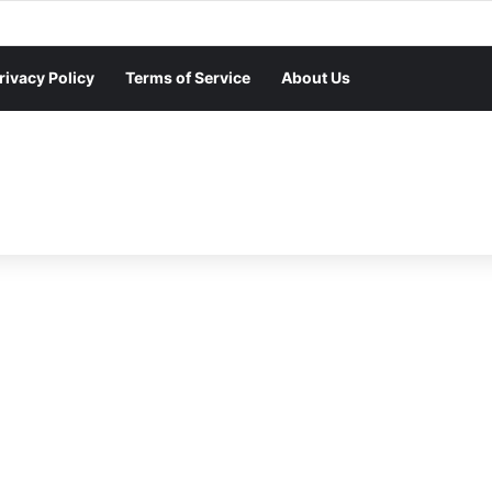
rivacy Policy
Terms of Service
About Us