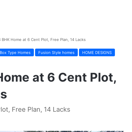
3 BHK Home at 6 Cent Plot, Free Plan, 14 Lacks
Box Type Homes
Fusion Style homes
HOME DESIGNS
Home at 6 Cent Plot,
ks
ot, Free Plan, 14 Lacks