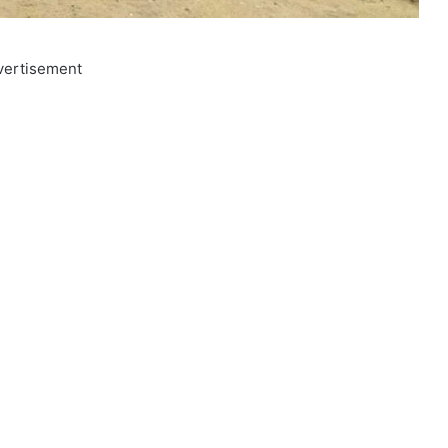
vertisement