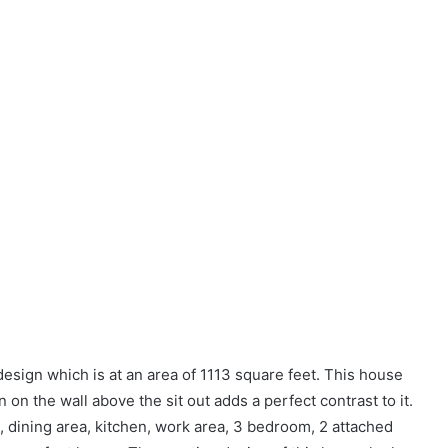
ign which is at an area of 1113 square feet. This house
on the wall above the sit out adds a perfect contrast to it.
m, dining area, kitchen, work area, 3 bedroom, 2 attached