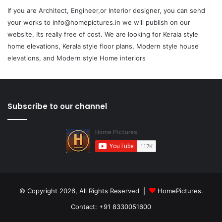
If you are Architect, Engineer,or Interior designer, you can send
your works to info@homepictures.in we will publish on our
website, Its really free of cost. We are looking for Kerala style
home elevations, Kerala style floor plans, Modern style house
elevations, and Modern style Home interiors
Subscribe to our channel
© Copyright 2026, All Rights Reserved |
HomePictures.
Contact: +91 8330051600