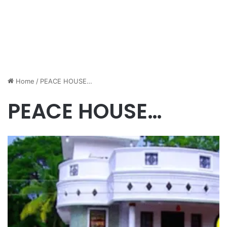
Home
/
PEACE HOUSE…
PEACE HOUSE…