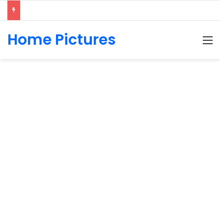
Home Pictures
M