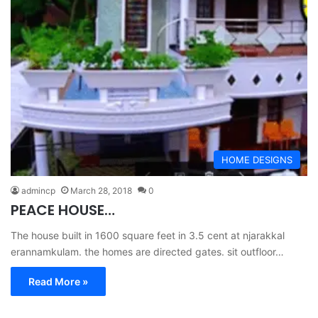
HOME DESIGNS
admincp
March 28, 2018
0
PEACE HOUSE…
The house built in 1600 square feet in 3.5 cent at njarakkal
erannamkulam. the homes are directed gates. sit outfloor…
Read More »