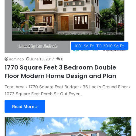
1001 Sq Ft. TO 2000 Sq Ft.
admincp
June 13, 2017
0
1770 Square Feet 3 Bedroom Double
Floor Modern Home Design and Plan
Total Area : 1770 Square Feet Budget : 36 Lacks Ground Floor :
1073 Square Feet Porch Sit Out Foyer…
Read More »