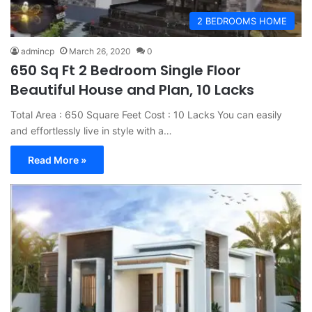
2 BEDROOMS HOME
admincp
March 26, 2020
0
650 Sq Ft 2 Bedroom Single Floor
Beautiful House and Plan, 10 Lacks
Total Area : 650 Square Feet Cost : 10 Lacks You can easily
and effortlessly live in style with a…
Read More »