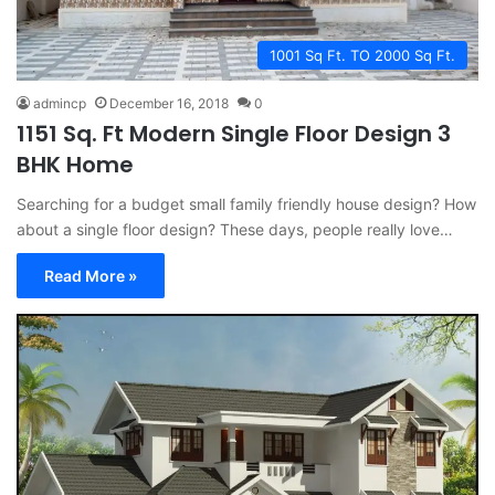
1001 Sq Ft. TO 2000 Sq Ft.
admincp
December 16, 2018
0
1151 Sq. Ft Modern Single Floor Design 3
BHK Home
Searching for a budget small family friendly house design? How
about a single floor design? These days, people really love…
Read More »