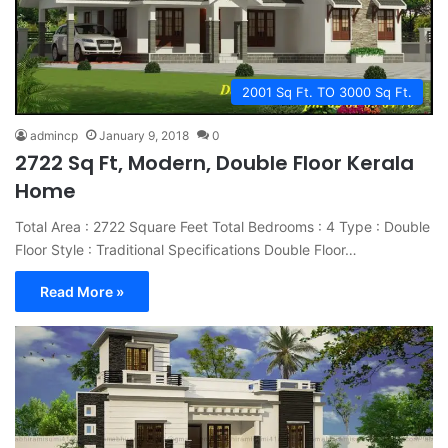
2001 Sq Ft. TO 3000 Sq Ft.
admincp
January 9, 2018
0
2722 Sq Ft, Modern, Double Floor Kerala
Home
Total Area : 2722 Square Feet Total Bedrooms : 4 Type : Double
Floor Style : Traditional Specifications Double Floor…
Read More »