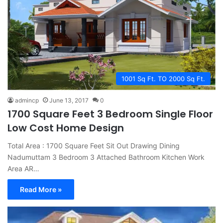
1001 Sq Ft. TO 2000 Sq Ft.
admincp
June 13, 2017
0
1700 Square Feet 3 Bedroom Single Floor
Low Cost Home Design
Total Area : 1700 Square Feet Sit Out Drawing Dining
Nadumuttam 3 Bedroom 3 Attached Bathroom Kitchen Work
Area AR…
Read More »