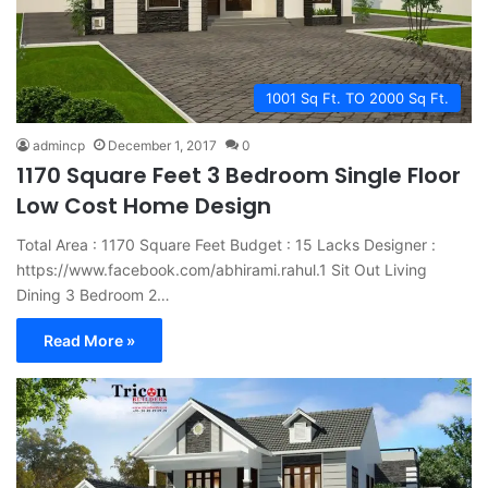
1001 Sq Ft. TO 2000 Sq Ft.
admincp
December 1, 2017
0
1170 Square Feet 3 Bedroom Single Floor
Low Cost Home Design
Total Area : 1170 Square Feet Budget : 15 Lacks Designer :
https://www.facebook.com/abhirami.rahul.1 Sit Out Living
Dining 3 Bedroom 2…
Read More »