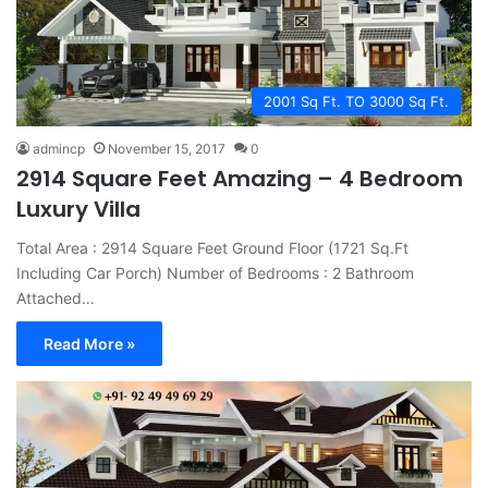
2001 Sq Ft. TO 3000 Sq Ft.
admincp
November 15, 2017
0
2914 Square Feet Amazing – 4 Bedroom
Luxury Villa
Total Area : 2914 Square Feet Ground Floor (1721 Sq.Ft
Including Car Porch) Number of Bedrooms : 2 Bathroom
Attached…
Read More »