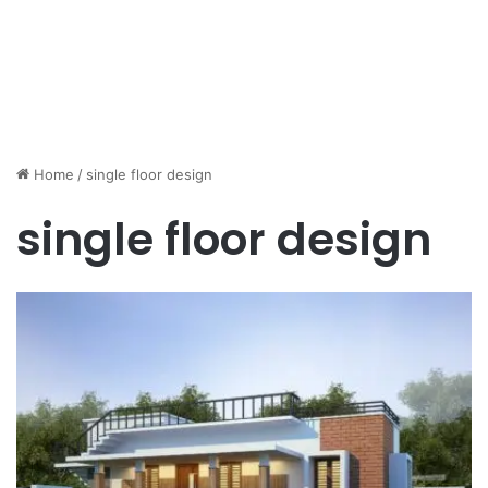
Home
/
single floor design
single floor design