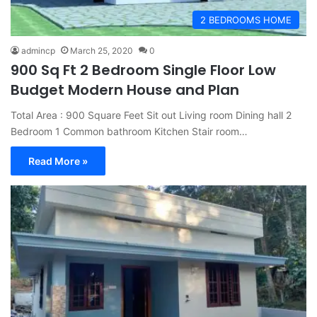
2 BEDROOMS HOME
admincp
March 25, 2020
0
900 Sq Ft 2 Bedroom Single Floor Low
Budget Modern House and Plan
Total Area : 900 Square Feet Sit out Living room Dining hall 2
Bedroom 1 Common bathroom Kitchen Stair room…
Read More »