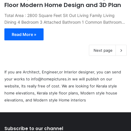
Floor Modern Home Design and 3D Plan
Total Area : 2800 Square Feet Sit Out Living Family Living
Dining 4 Bedroom 3 Attached Bathroom 1 Common Bathroom…
Read More »
Next page
If you are Architect, Engineer,or Interior designer, you can send
your works to info@homepictures.in we will publish on our
website, Its really free of cost. We are looking for Kerala style
home elevations, Kerala style floor plans, Modern style house
elevations, and Modern style Home interiors
Subscribe to our channel