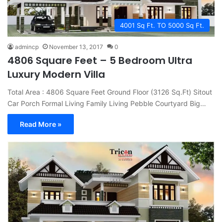
4001 Sq Ft. TO 5000 Sq Ft.
admincp
November 13, 2017
0
4806 Square Feet – 5 Bedroom Ultra
Luxury Modern Villa
Total Area : 4806 Square Feet Ground Floor (3126 Sq.Ft) Sitout
Car Porch Formal Living Family Living Pebble Courtyard Big…
Read More »