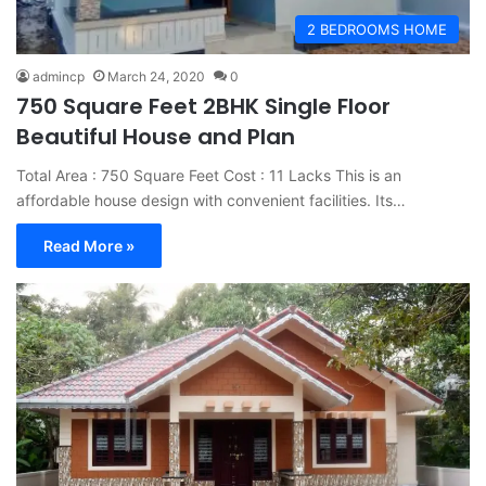
2 BEDROOMS HOME
admincp
March 24, 2020
0
750 Square Feet 2BHK Single Floor
Beautiful House and Plan
Total Area : 750 Square Feet Cost : 11 Lacks This is an
affordable house design with convenient facilities. Its…
Read More »