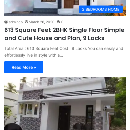
2 BEDROOMS HOME
admincp
March 26, 2020
0
613 Square Feet 2BHK Single Floor Simple
and Cute House and Plan, 9 Lacks
Total Area : 613 Square Feet Cost : 9 Lacks You can easily and
effortlessly live in style with a…
Read More »