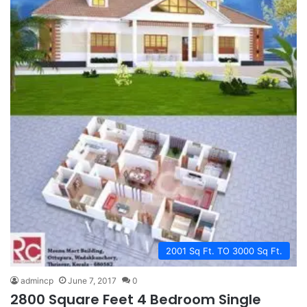
2001 Sq Ft. TO 3000 Sq Ft.
admincp
June 7, 2017
0
2800 Square Feet 4 Bedroom Single