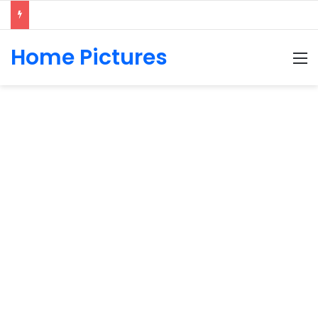
Home Pictures
M