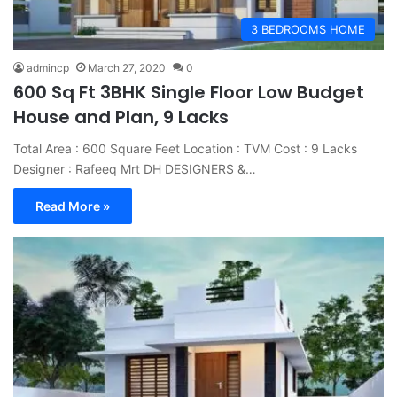
3 BEDROOMS HOME
admincp
March 27, 2020
0
600 Sq Ft 3BHK Single Floor Low Budget
House and Plan, 9 Lacks
Total Area : 600 Square Feet Location : TVM Cost : 9 Lacks
Designer : Rafeeq Mrt DH DESIGNERS &…
Read More »