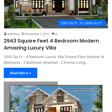
2001 Sq Ft. TO 3000 Sq Ft.
admincp
November 1, 2017
0
2943 Square Feet 4 Bedroom Modern
Amazing Luxury Villa
2943 Sq.Ft – 4 Bedroom Luxury Villa Ground Floor Number of
Bedrooms : 2 Bathroom Attached : 2 Formal Living…
Read More »