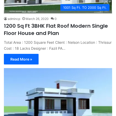
1001 Sq Ft. TO 2000 Sq Ft.
admincp
March 26, 2020
0
1200 Sq Ft 3BHK Flat Roof Modern Single
Floor House and Plan
Total Area : 1200 Square Feet Client : Nelson Location : Thrissur
Cost : 18 Lacks Designer : Fazil PA…
Read More »